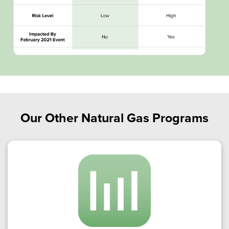
Our Other Natural Gas Programs