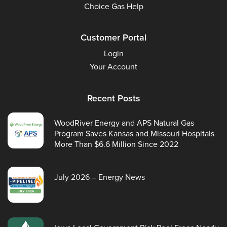
Choice Gas Help
Customer Portal
Login
Your Account
Recent Posts
WoodRiver Energy and APS Natural Gas
Program Saves Kansas and Missouri Hospitals
More Than $6.6 Million Since 2022
July 2026 – Energy News