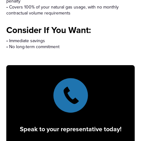
penalty
• Covers 100% of your natural gas usage, with no monthly
contractual volume requirements
Consider If You Want:
• Immediate savings
• No long-term commitment
Speak to your representative today!