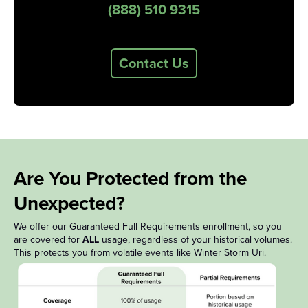
(888) 510 9315
Contact Us
Are You Protected from the
Unexpected?
We offer our Guaranteed Full Requirements enrollment, so you
are covered for
ALL
usage, regardless of your historical volumes.
This protects you from volatile events like Winter Storm Uri.