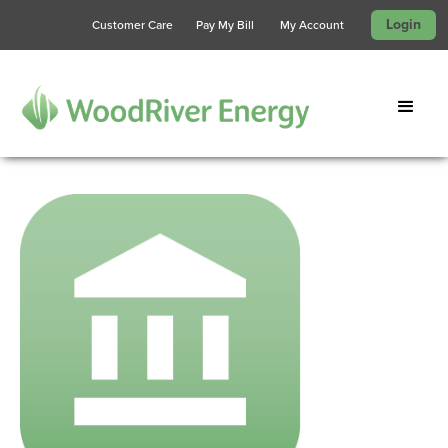
Login
Customer Care
Pay My Bill
My Account