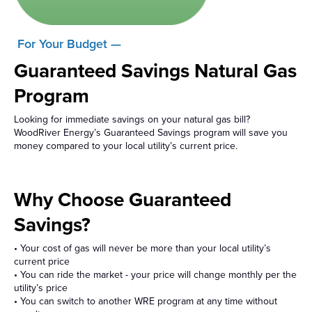
For Your Budget —
Guaranteed Savings Natural Gas
Program
Looking for immediate savings on your natural gas bill?
WoodRiver Energy’s Guaranteed Savings program will save you
money compared to your local utility’s current price.
Why Choose Guaranteed
Savings?
• Your cost of gas will never be more than your local utility’s
current price
• You can ride the market - your price will change monthly per the
utility’s price
• You can switch to another WRE program at any time without