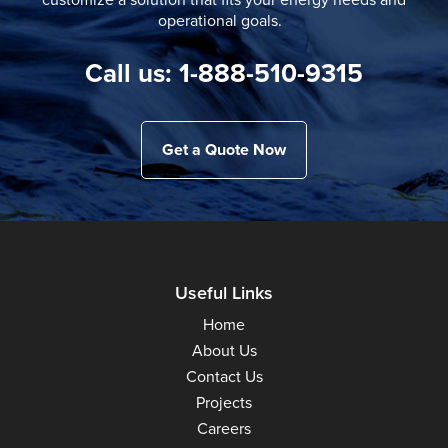
operational goals.
Call us: 1-888-510-9315
Get a Quote Now
Useful Links
Home
About Us
Contact Us
Projects
Careers