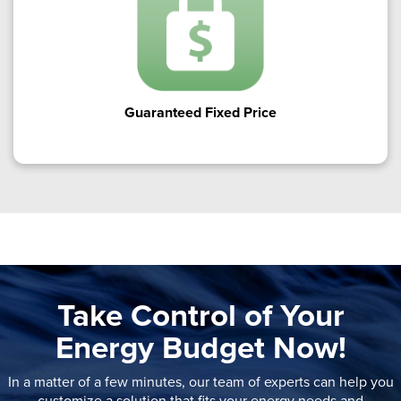
Guaranteed Fixed Price
Take Control of Your
Energy Budget Now!
In a matter of a few minutes, our team of experts can help you
customize a solution that fits your energy needs and