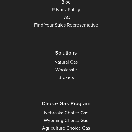
Blog
Privacy Policy
FAQ
Find Your Sales Representative
Solutions
Natural Gas
Wholesale
Brokers
Choice Gas Program
Nebraska Choice Gas
Wyoming Choice Gas
Agriculture Choice Gas