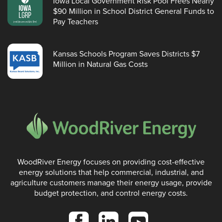
Iowa Local Government Risk Pool Frees Nearly
$90 Million in School District General Funds to
Pay Teachers
Kansas Schools Program Saves Districts $7
Million in Natural Gas Costs
WoodRiver Energy focuses on providing cost-effective
energy solutions that help commercial, industrial, and
agriculture customers manage their energy usage, provide
budget protection, and control energy costs.