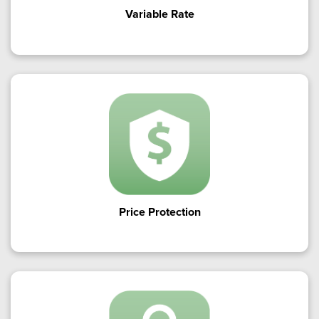
Variable Rate
Price Protection