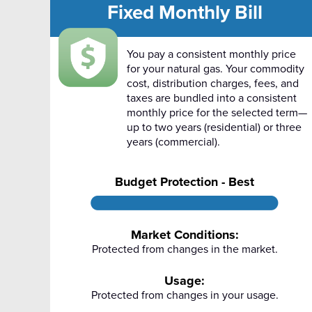
Fixed Monthly Bill
You pay a consistent monthly price
for your natural gas. Your commodity
cost, distribution charges, fees, and
taxes are bundled into a consistent
monthly price for the selected term—
up to two years (residential) or three
years (commercial).
Budget Protection - Best
Market Conditions:
Protected from changes in the market.
Usage:
Protected from changes in your usage.