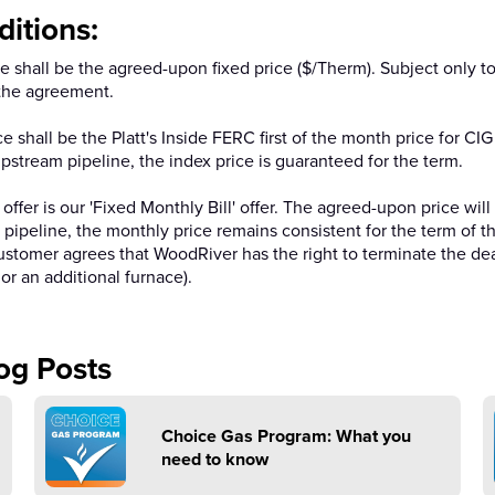
itions:
shall be the agreed-upon fixed price ($/Therm). Subject only to 
f the agreement.
 shall be the Platt's Inside FERC first of the month price for C
 upstream pipeline, the index price is guaranteed for the term.
 offer is our 'Fixed Monthly Bill' offer. The agreed-upon price wi
am pipeline, the monthly price remains consistent for the term of
customer agrees that WoodRiver has the right to terminate the dea
or an additional furnace).
og Posts
Choice Gas Program: What you
need to know