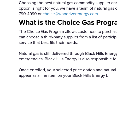
Choosing the best natural gas commodity supplier and
option is right for you, we have a team of natural ga
790-4990 or
choice@woodriverenergy.com
.
What is the Choice Gas Progr
The Choice Gas Program allows customers to purchase
can choose a third-party supplier from a list of parti
service that best fits their needs.
Natural gas is still delivered through Black Hills Ener
emergencies. Black Hills Energy is also responsible fo
Once enrolled, your selected price option and natural
appear as a line item on your Black Hills Energy bill.