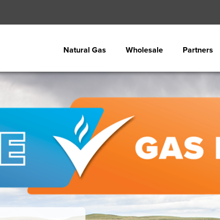
Natural Gas
Wholesale
Partners