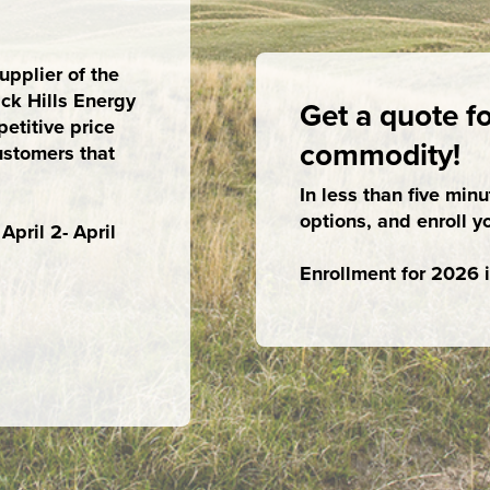
pplier of the
ck Hills Energy
Get a quote fo
etitive price
commodity!
ustomers that
In less than five min
options, and enroll y
pril 2- April
Enrollment for 2026 i