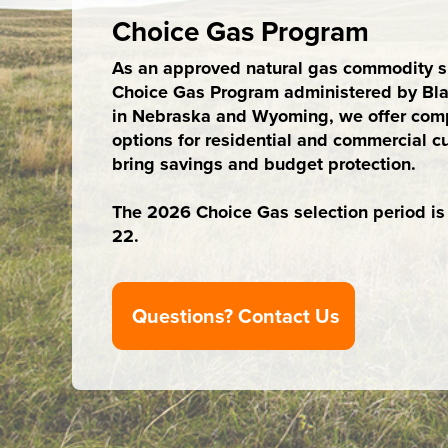
Choice Gas Program
As an approved natural gas commodity su
Choice Gas Program administered by Bla
in Nebraska and Wyoming, we offer comp
options for residential and commercial c
bring savings and budget protection.
The 2026 Choice Gas selection period is A
22.
Questions? Contact Us