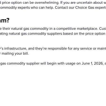
 price option can be overwhelming. If you are uncertain about w
s commodity experts who can help. Contact our Choice Gas experts 
am?
 their natural gas commodity in a competitive marketplace. Cu
cipating natural gas commodity suppliers based on the price option
gy’s infrastructure, and they’re responsible for any service or mai
r mailing your bill.
 gas commodity supplier will begin with usage on June 1, 2026, a