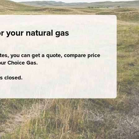
r your natural gas
utes, you can get a quote, compare price
our Choice Gas.
s closed.