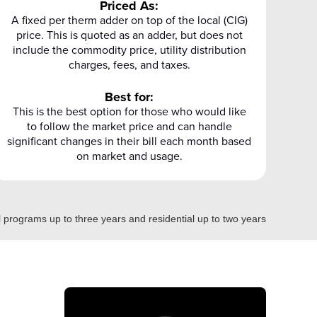
Priced As:
A fixed per therm adder on top of the local (CIG)
price. This is quoted as an adder, but does not
include the commodity price, utility distribution
charges, fees, and taxes.
Best for:
This is the best option for those who would like
to follow the market price and can handle
significant changes in their bill each month based
on market and usage.
programs up to three years and residential up to two years