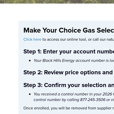
Make Your Choice Gas Select
Click here
to access our online tool, or call our na
Step 1: Enter your account numb
Your Black Hills Energy account number is loca
Step 2: Review price options and
Step 3: Confirm your selection a
You received a control number in your 2026 C
control number by calling 877-245-3506 or v
Once enrolled, you will be removed from supplier