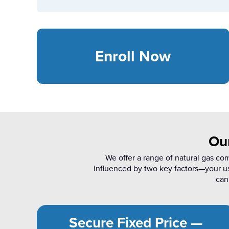
Enroll Now
Ou
We offer a range of natural gas co
influenced by two key factors—your u
can 
Secure Fixed Price —