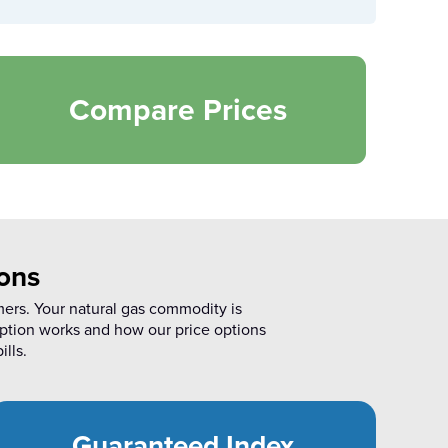
Compare Prices
ons
mers. Your natural gas commodity is
ption works and how our price options
ills.
Guaranteed Index