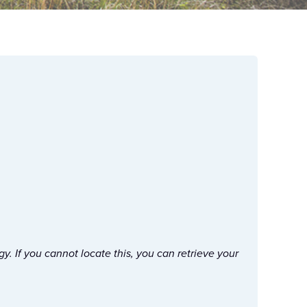
. If you cannot locate this, you can retrieve your