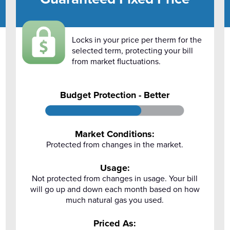
Locks in your price per therm for the
selected term, protecting your bill
from market fluctuations.
Budget Protection - Better
Market Conditions:
Protected from changes in the market.
Usage:
Not protected from changes in usage. Your bill
will go up and down each month based on how
much natural gas you used.
Priced As: