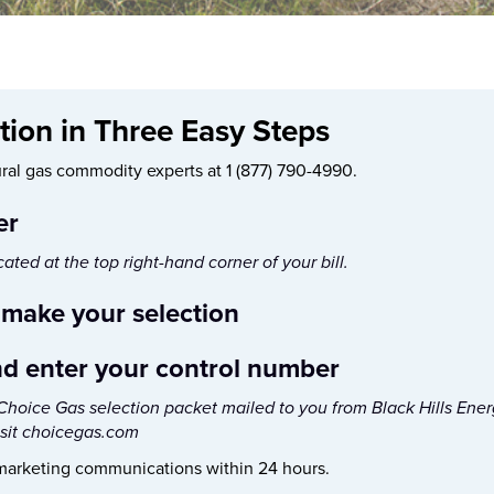
ion in Three Easy Steps
tural gas commodity experts at 1 (877) 790-4990.
er
ted at the top right-hand corner of your bill.
 make your selection
nd enter your control number
hoice Gas selection packet mailed to you from Black Hills Energy
isit choicegas.com
 marketing communications within 24 hours.