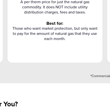
A per therm price for just the natural gas
commodity. It does NOT include utility
distribution charges, fees and taxes.
Best for:
Those who want market protection, but only want
to pay for the amount of natural gas that they use
each month.
*Commercial 
r You?