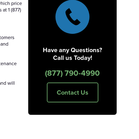
hich price
at 1 (877)
stomers
 and
Have any Questions?
Call us Today!
ntenance
(877) 790-4990
nd will
Contact Us