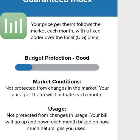
Your price per therm follows the
market each month, with a fixed
adder over the local (CIG) price.
Budget Protection - Good
Market Conditions:
Not protected from changes in the market. Your
price per therm will fluctuate each month.
Usage:
Not protected from changes in usage. Your bill
will go up and down each month based on how
much natural gas you used.