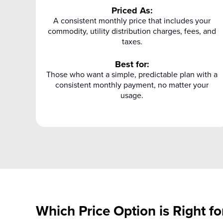
Priced As:
A consistent monthly price that includes your
commodity, utility distribution charges, fees, and
taxes.
Best for:
Those who want a simple, predictable plan with a
consistent monthly payment, no matter your
usage.
Which Price Option is Right fo