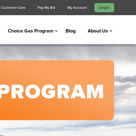
Login
Customer Care
Pay My Bill
My Account
Choice Gas Program
Blog
About Us