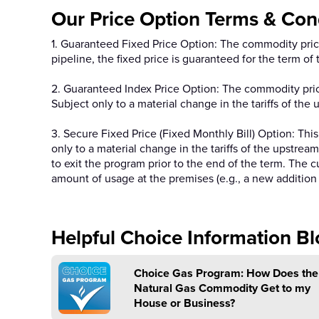
Our Price Option Terms & Cond
1. Guaranteed Fixed Price Option: The commodity price 
pipeline, the fixed price is guaranteed for the term o
2. Guaranteed Index Price Option: The commodity price
Subject only to a material change in the tariffs of the
3. Secure Fixed Price (Fixed Monthly Bill) Option: This
only to a material change in the tariffs of the upstre
to exit the program prior to the end of the term. The 
amount of usage at the premises (e.g., a new addition 
Helpful Choice Information Bl
Choice Gas Program: How Does the
Natural Gas Commodity Get to my
House or Business?