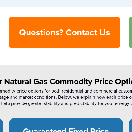
Questions? Contact Us
r Natural Gas Commodity Price Opti
mmodity price options for both residential and commercial custo
sage and market conditions. Below, we explain how each price o
help provide greater stability and predictability for your energy b
Guaranteed Fixed Price