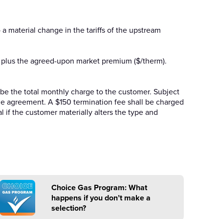
a material change in the tariffs of the upstream
IG plus the agreed-upon market premium ($/therm).
ll be the total monthly charge to the customer. Subject
 the agreement. A $150 termination fee shall be charged
l if the customer materially alters the type and
Choice Gas Program: What
happens if you don’t make a
selection?