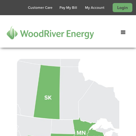
Login
Customer Care
Pay My Bill
My Account