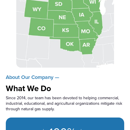
About Our Company —
What We Do
Since 2014, our team has been devoted to helping commercial,
industrial, educational, and agricultural organizations mitigate risk
through natural gas supply.