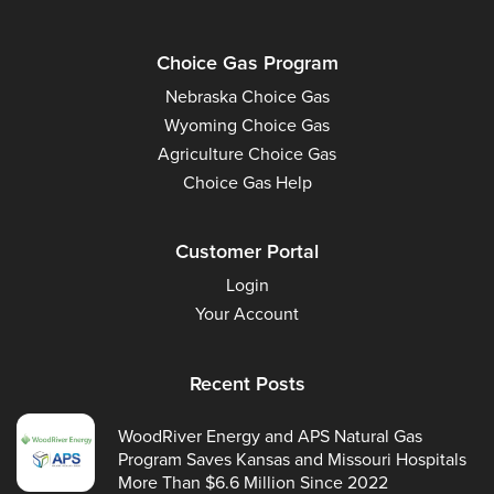
Choice Gas Program
Nebraska Choice Gas
Wyoming Choice Gas
Agriculture Choice Gas
Choice Gas Help
Customer Portal
Login
Your Account
Recent Posts
WoodRiver Energy and APS Natural Gas
Program Saves Kansas and Missouri Hospitals
More Than $6.6 Million Since 2022