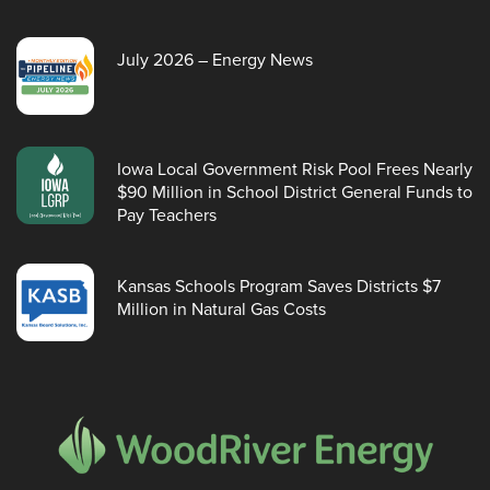
July 2026 – Energy News
Iowa Local Government Risk Pool Frees Nearly
$90 Million in School District General Funds to
Pay Teachers
Kansas Schools Program Saves Districts $7
Million in Natural Gas Costs