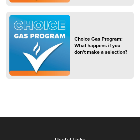
Choice Gas Program:
What happens if you
don’t make a selection?
Useful Links