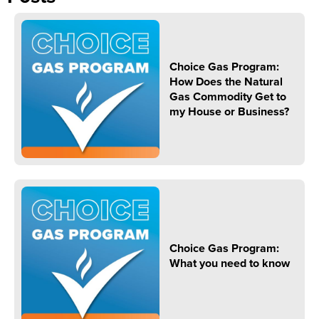
Choice Gas Program:
How Does the Natural
Gas Commodity Get to
my House or Business?
Choice Gas Program:
What you need to know