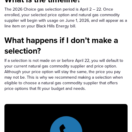
The 2026 Choice gas selection period is April 2 – 22. Once
enrolled, your selected price option and natural gas commodity
supplier will begin with usage on June 1, 2026, and will appear as a
line item on your Black Hills Energy bill.
What happens if I don’t make a
selection?
If a selection is not made on or before April 22, you will default to
your current natural gas commodity supplier and price option.
Although your price option will stay the same, the price you pay
may not be. This is why we recommend making a selection when
eligible to choose a natural gas commodity supplier that offers
price options that fit your budget and needs.