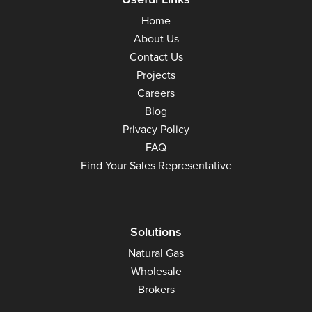
Home
About Us
Contact Us
Projects
Careers
Blog
Privacy Policy
FAQ
Find Your Sales Representative
Solutions
Natural Gas
Wholesale
Brokers