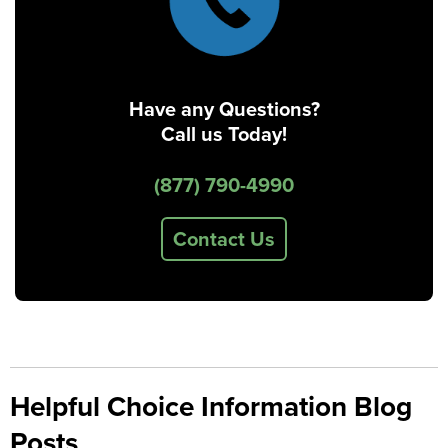
Have any Questions?
Call us Today!
(877) 790-4990
Contact Us
Helpful Choice Information Blog
Posts