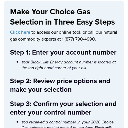
Make Your Choice Gas
Selection in Three Easy Steps
Click here
to access our online tool, or call our natural
gas commodity experts at 1 (877) 790-4990.
Step 1: Enter your account number
Your Black Hills Energy account number is located at
the top right-hand corner of your bill.
Step 2: Review price options and
make your selection
Step 3: Confirm your selection and
enter your control number
You received a control number in your 2026 Choice