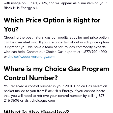
with usage on June 1, 2026, and will appear as a line item on your
Black Hills Energy bill.
Which Price Option is Right for
You?
Choosing the best natural gas commodity supplier and price option
can be overwhelming. If you are uncertain about which price option
is right for you, we have a team of natural gas commodity experts
who can help. Contact our Choice Gas experts at 1 (877) 790-4990
or
choice@woodriverenergy.com
.
Where is my Choice Gas Program
Control Number?
You received a control number in your 2026 Choice Gas selection
packet mailed to you from Black Hills Energy. If you cannot locate
this, you will need to retrieve your control number by calling 877-
245-3506 or visit choicegas.com
What is the timeline?