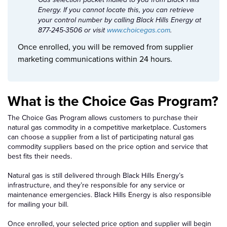
Gas selection packet mailed to you from Black Hills
Energy. If you cannot locate this, you can retrieve
your control number by calling Black Hills Energy at
877-245-3506 or visit
www.choicegas.com
.
Once enrolled, you will be removed from supplier
marketing communications within 24 hours.
What is the Choice Gas Program?
The Choice Gas Program allows customers to purchase their
natural gas commodity in a competitive marketplace. Customers
can choose a supplier from a list of participating natural gas
commodity suppliers based on the price option and service that
best fits their needs.
Natural gas is still delivered through Black Hills Energy’s
infrastructure, and they’re responsible for any service or
maintenance emergencies. Black Hills Energy is also responsible
for mailing your bill.
Once enrolled, your selected price option and supplier will begin