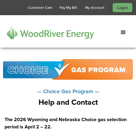
Login
Customer Care
Pay My Bill
My Account
— Choice Gas Program —
Help and Contact
The 2026 Wyoming and Nebraska Choice gas selection
period is April 2 – 22.