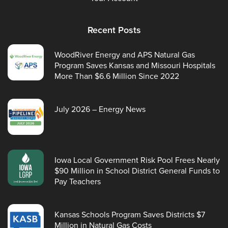
Recent Posts
WoodRiver Energy and APS Natural Gas
Program Saves Kansas and Missouri Hospitals
More Than $6.6 Million Since 2022
July 2026 – Energy News
Iowa Local Government Risk Pool Frees Nearly
$90 Million in School District General Funds to
Pay Teachers
Kansas Schools Program Saves Districts $7
Million in Natural Gas Costs