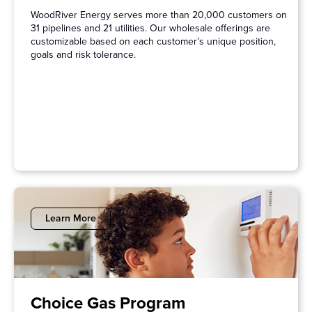
WoodRiver Energy serves more than 20,000 customers on
31 pipelines and 21 utilities. Our wholesale offerings are
customizable based on each customer’s unique position,
goals and risk tolerance.
Learn More
Choice Gas Program