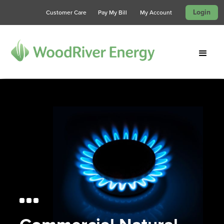
Login
Customer Care
Pay My Bill
My Account