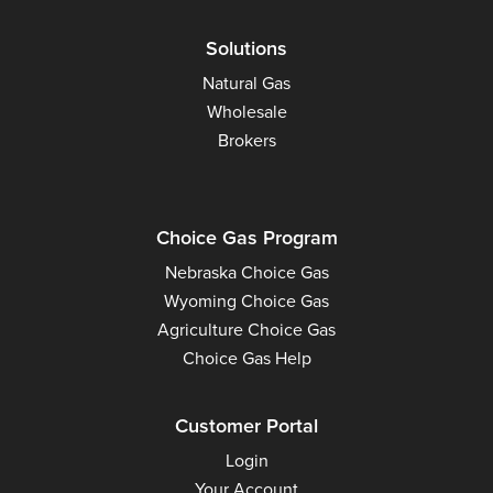
Solutions
Natural Gas
Wholesale
Brokers
Choice Gas Program
Nebraska Choice Gas
Wyoming Choice Gas
Agriculture Choice Gas
Choice Gas Help
Customer Portal
Login
Your Account