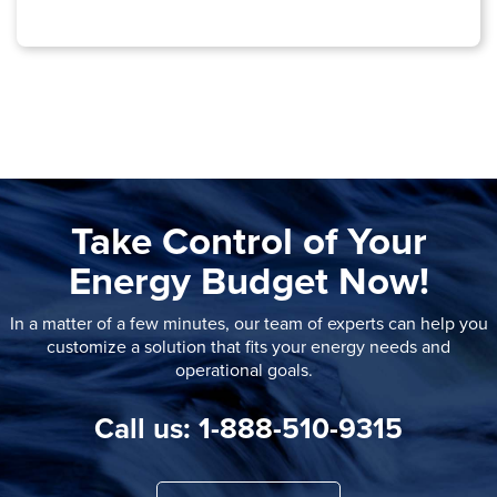
Take Control of Your
Energy Budget Now!
In a matter of a few minutes, our team of experts can help you
customize a solution that fits your energy needs and
operational goals.
Call us: 1-888-510-9315