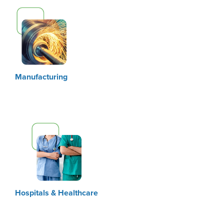
Manufacturing
Hospitals & Healthcare