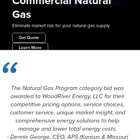
Commercial Natural
Gas
Eliminate market risk for your natural gas supply
Get Quote
Learn More
Slide 2 of 2.
The Natural Gas Program category bid was
awarded to WoodRiver Energy, LLC for their
competitive pricing options, service choices,
customer service, unique market insight, and
comprehensive energy solutions to help
manage and lower total energy costs.
- Dennis George, CEO, APS (Kansas & Missouri