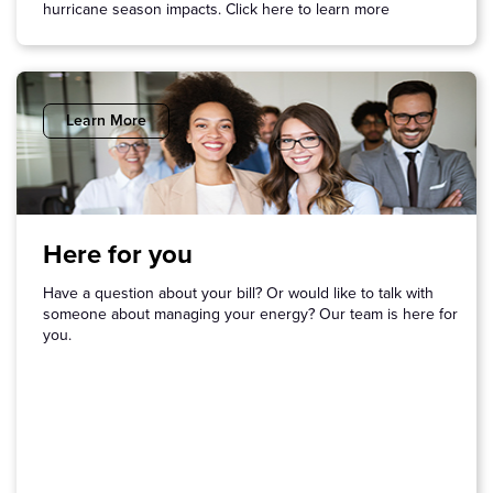
hurricane season impacts. Click here to learn more
Learn More
Here for you
Have a question about your bill? Or would like to talk with
someone about managing your energy? Our team is here for
you.