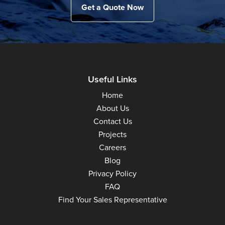
Get a Quote Now
Useful Links
Home
About Us
Contact Us
Projects
Careers
Blog
Privacy Policy
FAQ
Find Your Sales Representative