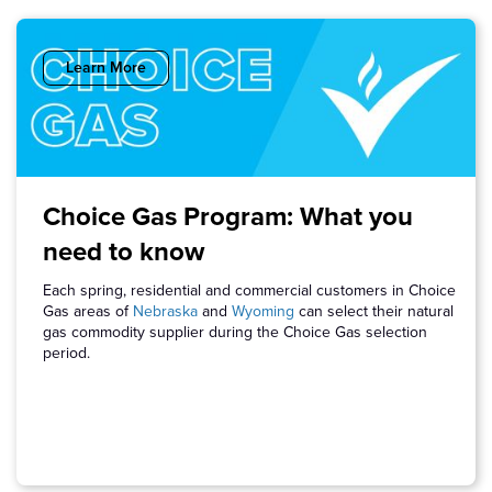
Learn More
Choice Gas Program: What you
need to know
Each spring, residential and commercial customers in Choice
Gas areas of
Nebraska
and
Wyoming
can select their natural
gas commodity supplier during the Choice Gas selection
period.