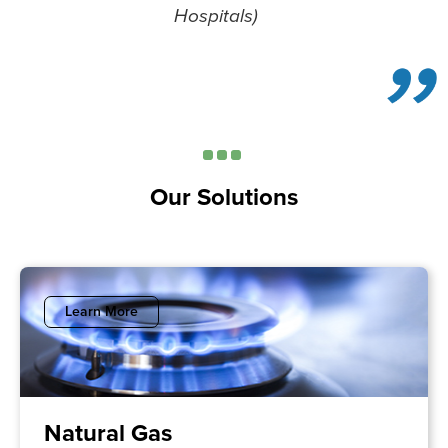
Hospitals)
Our Solutions
Learn More
Natural Gas