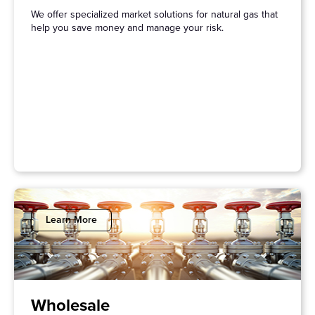
We offer specialized market solutions for natural gas that
help you save money and manage your risk.
Learn More
Wholesale