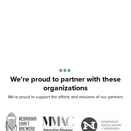
We're proud to partner with these
organizations
We're proud to support the efforts and missions of our partners