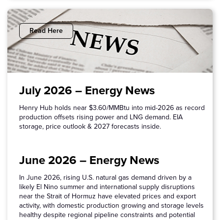
Read Here
July 2026 – Energy News
Henry Hub holds near $3.60/MMBtu into mid-2026 as record
production offsets rising power and LNG demand. EIA
storage, price outlook & 2027 forecasts inside.
June 2026 – Energy News
In June 2026, rising U.S. natural gas demand driven by a
likely El Nino summer and international supply disruptions
near the Strait of Hormuz have elevated prices and export
activity, with domestic production growing and storage levels
healthy despite regional pipeline constraints and potential