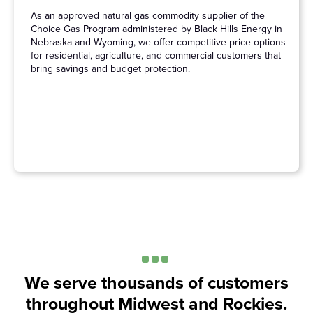
As an approved natural gas commodity supplier of the
Choice Gas Program administered by Black Hills Energy in
Nebraska and Wyoming, we offer competitive price options
for residential, agriculture, and commercial customers that
bring savings and budget protection.
We serve thousands of customers
throughout Midwest and Rockies.