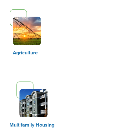
Agriculture
Multifamily Housing