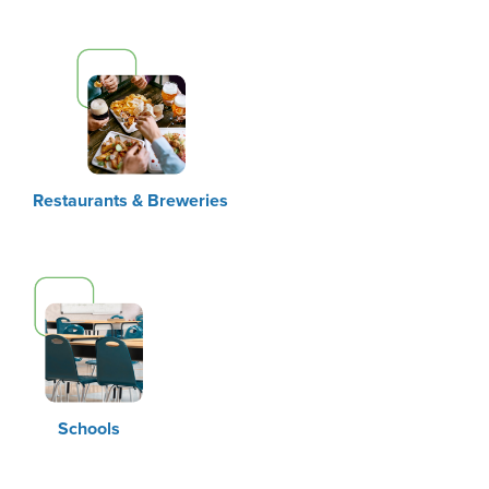
Restaurants & Breweries
Schools