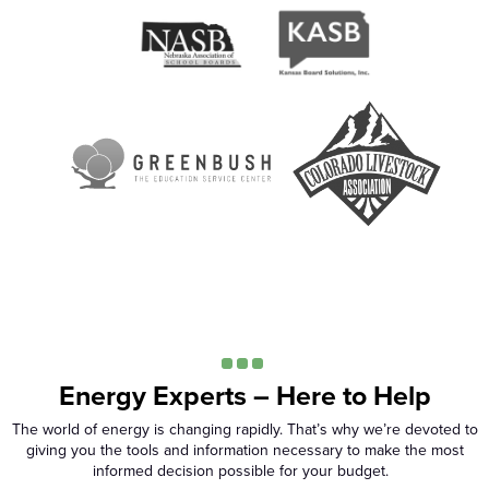
Energy Experts – Here to Help
The world of energy is changing rapidly. That’s why we’re devoted to
giving you the tools and information necessary to make the most
informed decision possible for your budget.