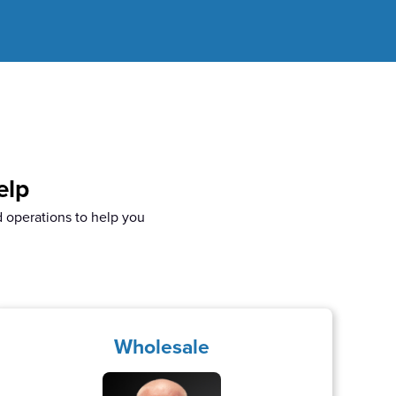
elp
d operations to help you
.
Wholesale