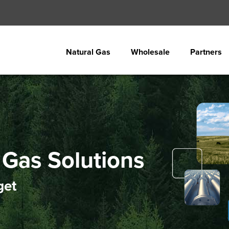
Natural Gas
Wholesale
Partners
Gas Solutions
get