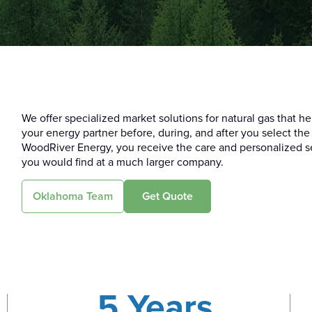
We offer specialized market solutions for natural gas that 
your energy partner before, during, and after you select the
WoodRiver Energy, you receive the care and personalized se
you would find at a much larger company.
Oklahoma Team
Get Quote
5 Years