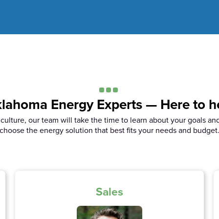
lahoma Energy Experts — Here to h
iculture, our team will take the time to learn about your goals an
choose the energy solution that best fits your needs and budget
Sales