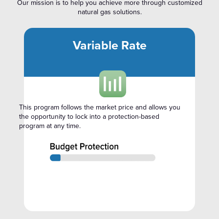
Our mission is to help you achieve more through customized
natural gas solutions.
Variable Rate
This program follows the market price and allows you
the opportunity to lock into a protection-based
program at any time.