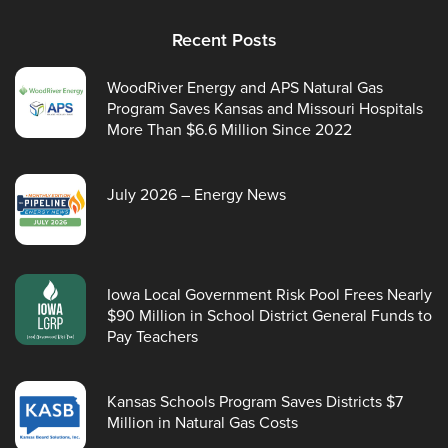
Recent Posts
WoodRiver Energy and APS Natural Gas
Program Saves Kansas and Missouri Hospitals
More Than $6.6 Million Since 2022
July 2026 – Energy News
Iowa Local Government Risk Pool Frees Nearly
$90 Million in School District General Funds to
Pay Teachers
Kansas Schools Program Saves Districts $7
Million in Natural Gas Costs