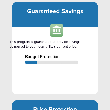
Guaranteed Savings
This program is guaranteed to provide savings
compared to your local utility’s current price.
Price Protection