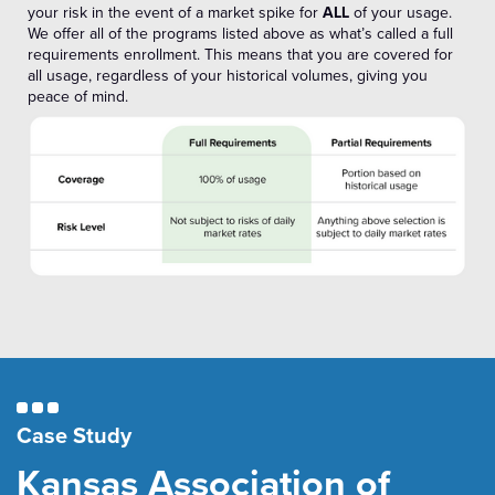
your risk in the event of a market spike for
ALL
of your usage.
We offer all of the programs listed above as what’s called a full
requirements enrollment. This means that you are covered for
all usage, regardless of your historical volumes, giving you
peace of mind.
Case Study
Kansas Association of