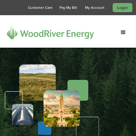
Login
Customer Care
Pay My Bill
My Account