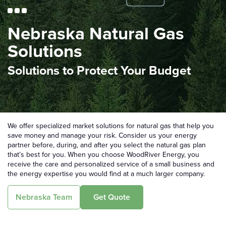
Nebraska Natural Gas
Solutions
Solutions to Protect Your Budget
We offer specialized market solutions for natural gas that help you
save money and manage your risk. Consider us your energy
partner before, during, and after you select the natural gas plan
that’s best for you. When you choose WoodRiver Energy, you
receive the care and personalized service of a small business and
the energy expertise you would find at a much larger company.
Nebraska Team
Get Quote