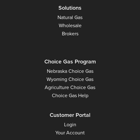
Solutions
Natural Gas
Wholesale
Brokers
Choice Gas Program
Nebraska Choice Gas
Wyoming Choice Gas
Agriculture Choice Gas
Choice Gas Help
Customer Portal
Login
Your Account