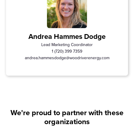
Andrea Hammes Dodge
Lead Marketing Coordinator
1 (720) 399 7359
andrea.hammesdodge@woodriverenergy.com
We're proud to partner with these
organizations