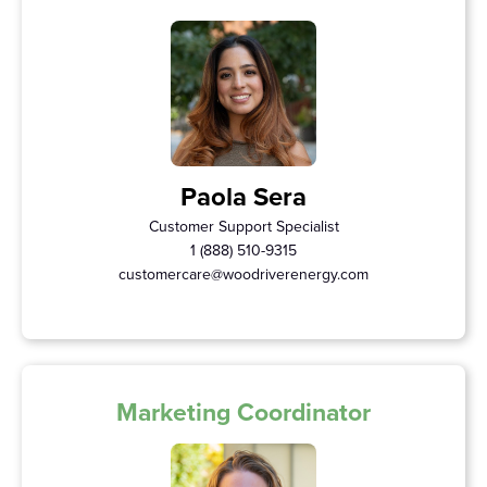
Paola Sera
Customer Support Specialist
1 (888) 510-9315
customercare@woodriverenergy.com
Marketing Coordinator