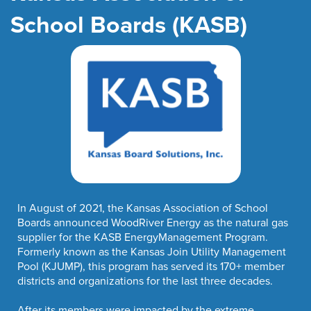
School Boards (KASB)
In August of 2021, the Kansas Association of School
Boards announced WoodRiver Energy as the natural gas
supplier for the KASB EnergyManagement Program.
Formerly known as the Kansas Join Utility Management
Pool (KJUMP), this program has served its 170+ member
districts and organizations for the last three decades.
After its members were impacted by the extreme