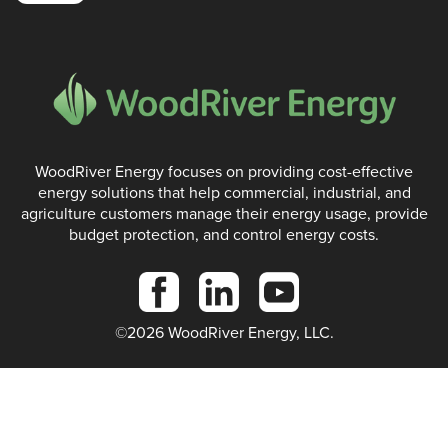
WoodRiver Energy focuses on providing cost-effective
energy solutions that help commercial, industrial, and
agriculture customers manage their energy usage, provide
budget protection, and control energy costs.
©2026 WoodRiver Energy, LLC.