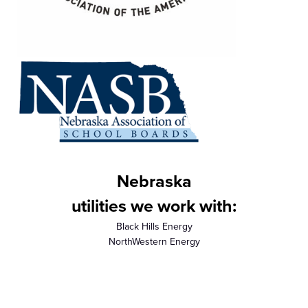
Nebraska
utilities we work with:
Black Hills Energy
NorthWestern Energy