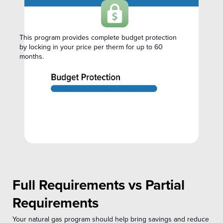
This program provides complete budget protection
by locking in your price per therm for up to 60
months.
Full Requirements vs Partial
Requirements
Your natural gas program should help bring savings and reduce