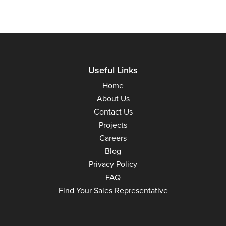
Useful Links
Home
About Us
Contact Us
Projects
Careers
Blog
Privacy Policy
FAQ
Find Your Sales Representative