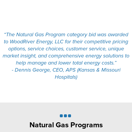
“The Natural Gas Program category bid was awarded
to WoodRiver Energy, LLC for their competitive pricing
options, service choices, customer service, unique
market insight, and comprehensive energy solutions to
help manage and lower total energy costs.”
- Dennis George, CEO, APS (Kansas & Missouri
Hospitals)
Natural Gas Programs