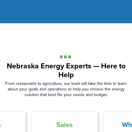
Nebraska Energy Experts — Here to
Help
From restaurants to agriculture, our team will take the time to learn
about your goals and operations to help you choose the energy
solution that best fits your needs and budget.
s
Sales
Wh