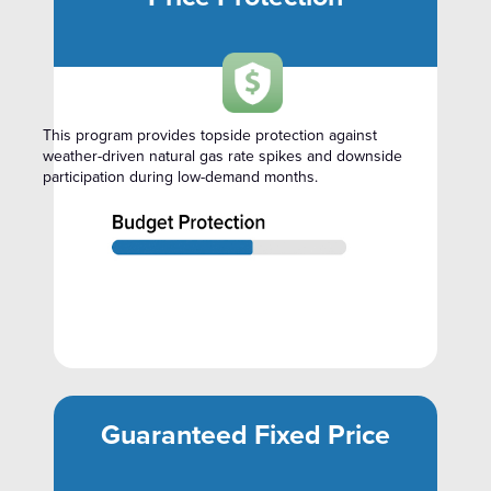
This program provides topside protection against
weather-driven natural gas rate spikes and downside
participation during low-demand months.
Guaranteed Fixed Price