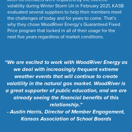
volatility during Winter Storm Uri in February 2021, KASB
evaluated several suppliers to help their members meet
the challenges of today and for years to come. That’s
why they chose WoodRiver Energy’s Guaranteed Fixed
Price program that locked in all of their usage for the
next five years regardless of market conditions.
“We are excited to work with WoodRiver Energy as
we deal with increasingly frequent extreme
weather events that will continue to create
volatility in the natural gas market. WoodRiver is
a great supporter of public education, and we are
already seeing the financial benefits of this
relationship.”
- Austin Harris, Director of Member Engagement,
Kansas Association of School Boards