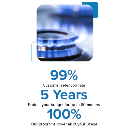
99%
Customer retention rate
5 Years
Protect your budget for up to 60 months
100%
Our programs cover all of your usage