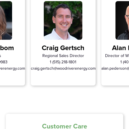
rbom
Craig Gertsch
Alan
s
Regional Sales Director
Director of W
-9983
1 (515) 218-1801
1 (40
verenergy.com
craig.gertsch@woodriverenergy.com
alan.pederson
Customer Care