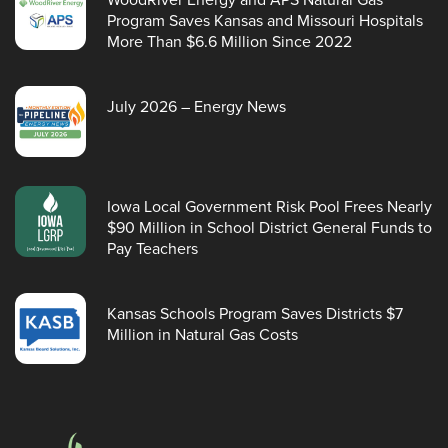
Program Saves Kansas and Missouri Hospitals
More Than $6.6 Million Since 2022
July 2026 – Energy News
Iowa Local Government Risk Pool Frees Nearly
$90 Million in School District General Funds to
Pay Teachers
Kansas Schools Program Saves Districts $7
Million in Natural Gas Costs