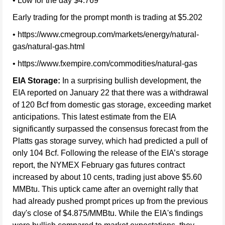
• Low for the day $4.769
Early trading for the prompt month is trading at $5.202
• https://www.cmegroup.com/markets/energy/natural-
gas/natural-gas.html
• https://www.fxempire.com/commodities/natural-gas
EIA Storage:
In a surprising bullish development, the
EIA reported on January 22 that there was a withdrawal
of 120 Bcf from domestic gas storage, exceeding market
anticipations. This latest estimate from the EIA
significantly surpassed the consensus forecast from the
Platts gas storage survey, which had predicted a pull of
only 104 Bcf. Following the release of the EIA’s storage
report, the NYMEX February gas futures contract
increased by about 10 cents, trading just above $5.60
MMBtu. This uptick came after an overnight rally that
had already pushed prompt prices up from the previous
day's close of $4.875/MMBtu. While the EIA's findings