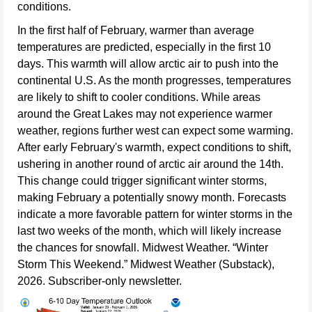
conditions.
In the first half of February, warmer than average
temperatures are predicted, especially in the first 10
days. This warmth will allow arctic air to push into the
continental U.S. As the month progresses, temperatures
are likely to shift to cooler conditions. While areas
around the Great Lakes may not experience warmer
weather, regions further west can expect some warming.
After early February's warmth, expect conditions to shift,
ushering in another round of arctic air around the 14th.
This change could trigger significant winter storms,
making February a potentially snowy month. Forecasts
indicate a more favorable pattern for winter storms in the
last two weeks of the month, which will likely increase
the chances for snowfall. Midwest Weather. “Winter
Storm This Weekend.” Midwest Weather (Substack),
2026. Subscriber-only newsletter.