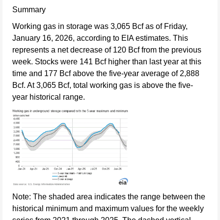
Summary
Working gas in storage was 3,065 Bcf as of Friday,
January 16, 2026, according to EIA estimates. This
represents a net decrease of 120 Bcf from the previous
week. Stocks were 141 Bcf higher than last year at this
time and 177 Bcf above the five-year average of 2,888
Bcf. At 3,065 Bcf, total working gas is above the five-
year historical range.
Note: The shaded area indicates the range between the
historical minimum and maximum values for the weekly