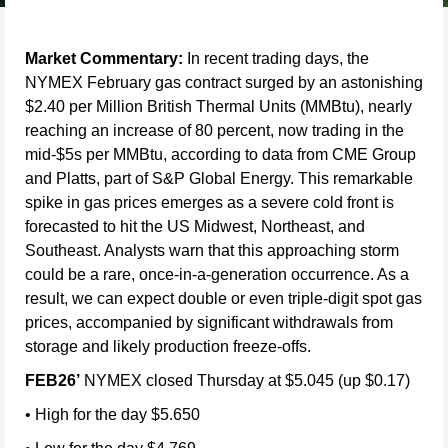
Market Commentary:
In recent trading days, the
NYMEX February gas contract surged by an astonishing
$2.40 per Million British Thermal Units (MMBtu), nearly
reaching an increase of 80 percent, now trading in the
mid-$5s per MMBtu, according to data from CME Group
and Platts, part of S&P Global Energy. This remarkable
spike in gas prices emerges as a severe cold front is
forecasted to hit the US Midwest, Northeast, and
Southeast. Analysts warn that this approaching storm
could be a rare, once-in-a-generation occurrence. As a
result, we can expect double or even triple-digit spot gas
prices, accompanied by significant withdrawals from
storage and likely production freeze-offs.
FEB26’
NYMEX closed Thursday at $5.045 (up $0.17)
• High for the day $5.650