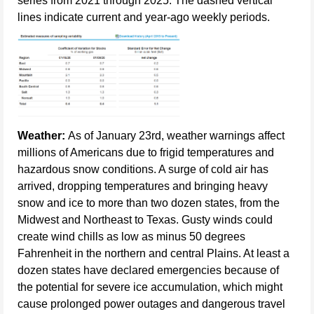
series from 2021 through 2025. The dashed vertical
lines indicate current and year-ago weekly periods.
Weather:
As of January 23rd, weather warnings affect
millions of Americans due to frigid temperatures and
hazardous snow conditions. A surge of cold air has
arrived, dropping temperatures and bringing heavy
snow and ice to more than two dozen states, from the
Midwest and Northeast to Texas. Gusty winds could
create wind chills as low as minus 50 degrees
Fahrenheit in the northern and central Plains. At least a
dozen states have declared emergencies because of
the potential for severe ice accumulation, which might
cause prolonged power outages and dangerous travel