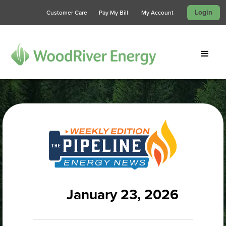
Login
Customer Care
Pay My Bill
My Account
January 23, 2026