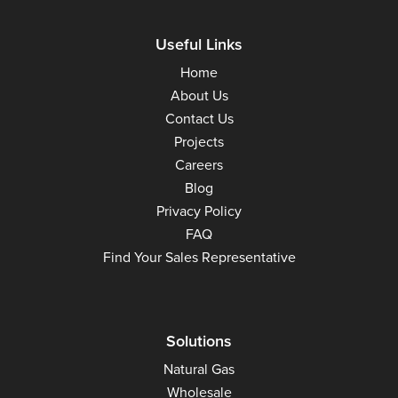
Useful Links
Home
About Us
Contact Us
Projects
Careers
Blog
Privacy Policy
FAQ
Find Your Sales Representative
Solutions
Natural Gas
Wholesale