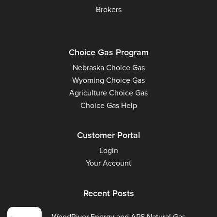
Brokers
Choice Gas Program
Nebraska Choice Gas
Wyoming Choice Gas
Agriculture Choice Gas
Choice Gas Help
Customer Portal
Login
Your Account
Recent Posts
WoodRiver Energy and APS Natural Gas