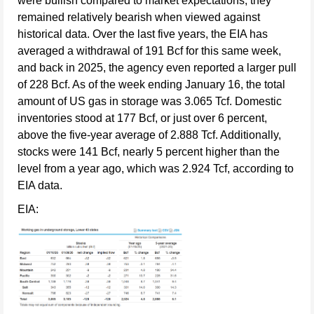
were bullish compared to market expectations, they
remained relatively bearish when viewed against
historical data. Over the last five years, the EIA has
averaged a withdrawal of 191 Bcf for this same week,
and back in 2025, the agency even reported a larger pull
of 228 Bcf. As of the week ending January 16, the total
amount of US gas in storage was 3.065 Tcf. Domestic
inventories stood at 177 Bcf, or just over 6 percent,
above the five-year average of 2.888 Tcf. Additionally,
stocks were 141 Bcf, nearly 5 percent higher than the
level from a year ago, which was 2.924 Tcf, according to
EIA data.
EIA: