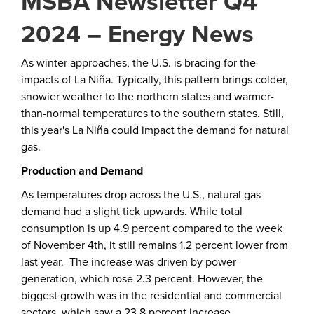
MSBA Newsletter Q4
2024 – Energy News
As winter approaches, the U.S. is bracing for the
impacts of La Niña. Typically, this pattern brings colder,
snowier weather to the northern states and warmer-
than-normal temperatures to the southern states. Still,
this year's La Niña could impact the demand for natural
gas.
Production and Demand
As temperatures drop across the U.S., natural gas
demand had a slight tick upwards. While total
consumption is up 4.9 percent compared to the week
of November 4th, it still remains 1.2 percent lower from
last year. The increase was driven by power
generation, which rose 2.3 percent. However, the
biggest growth was in the residential and commercial
sectors, which saw a 23.8 percent increase.