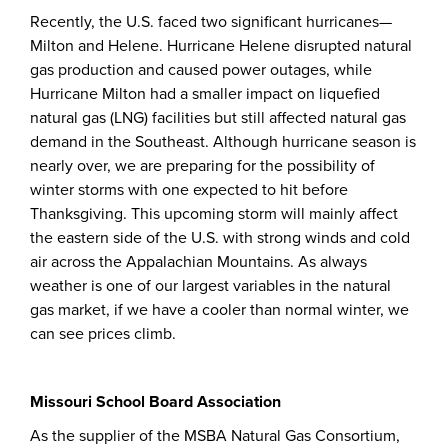
Recently, the U.S. faced two significant hurricanes—
Milton and Helene. Hurricane Helene disrupted natural
gas production and caused power outages, while
Hurricane Milton had a smaller impact on liquefied
natural gas (LNG) facilities but still affected natural gas
demand in the Southeast. Although hurricane season is
nearly over, we are preparing for the possibility of
winter storms with one expected to hit before
Thanksgiving. This upcoming storm will mainly affect
the eastern side of the U.S. with strong winds and cold
air across the Appalachian Mountains. As always
weather is one of our largest variables in the natural
gas market, if we have a cooler than normal winter, we
can see prices climb.
Missouri School Board Association
As the supplier of the MSBA Natural Gas Consortium,