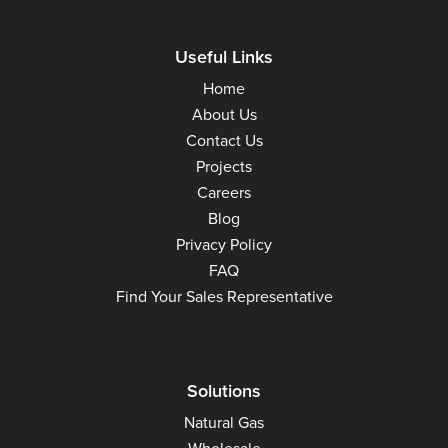
Useful Links
Home
About Us
Contact Us
Projects
Careers
Blog
Privacy Policy
FAQ
Find Your Sales Representative
Solutions
Natural Gas