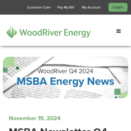
Login
Customer Care
Pay My Bill
My Account
November 19, 2024