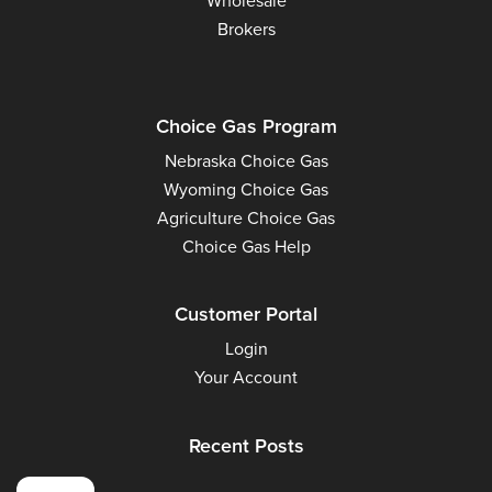
Wholesale
Brokers
Choice Gas Program
Nebraska Choice Gas
Wyoming Choice Gas
Agriculture Choice Gas
Choice Gas Help
Customer Portal
Login
Your Account
Recent Posts