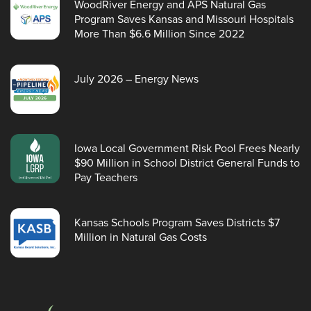
WoodRiver Energy and APS Natural Gas
Program Saves Kansas and Missouri Hospitals
More Than $6.6 Million Since 2022
July 2026 – Energy News
Iowa Local Government Risk Pool Frees Nearly
$90 Million in School District General Funds to
Pay Teachers
Kansas Schools Program Saves Districts $7
Million in Natural Gas Costs