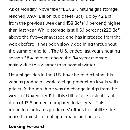
As of Monday, November 11, 2024, natural gas storage
reached 3,974 Billion cubic feet (Bcf), up by 42 Bcf
from the previous week and 158 Bcf (4.1 percent) higher
than last year. While storage is still 6.1 percent (228 Bcf)
above the five-year average and has increased from the
week before, it has been slowly declining throughout
the summer and fall. The U.S. ended last year's heating
season 38.4 percent above the five-year average
mainly due to a warmer than normal winter.
Natural gas rigs in the U.S. have been declining this
year as producers work to align production levels with
prices. Although there was no change in rigs from the
week of November 11th, this still reflects a significant
drop of 13.6 percent compared to last year. This
reduction indicates producers' efforts to stabilize the
market amidst fluctuating demand and prices.
Looking Forward