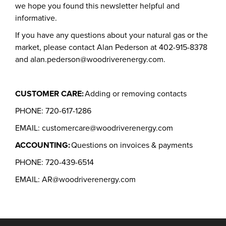
we hope you found this newsletter helpful and
informative.
If you have any questions about your natural gas or the
market, please contact Alan Pederson at 402-915-8378
and alan.pederson@woodriverenergy.com.
CUSTOMER CARE:
Adding or removing contacts
PHONE: 720-617-1286
EMAIL: customercare@woodriverenergy.com
ACCOUNTING:
Questions on invoices & payments
PHONE: 720-439-6514
EMAIL: AR@woodriverenergy.com