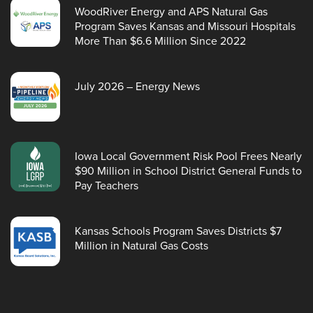
WoodRiver Energy and APS Natural Gas
Program Saves Kansas and Missouri Hospitals
More Than $6.6 Million Since 2022
July 2026 – Energy News
Iowa Local Government Risk Pool Frees Nearly
$90 Million in School District General Funds to
Pay Teachers
Kansas Schools Program Saves Districts $7
Million in Natural Gas Costs