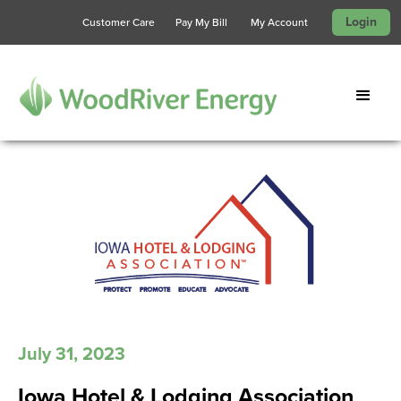
Login
Customer Care
Pay My Bill
My Account
July 31, 2023
Iowa Hotel & Lodging Association