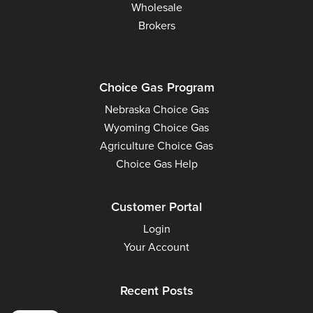
Wholesale
Brokers
Choice Gas Program
Nebraska Choice Gas
Wyoming Choice Gas
Agriculture Choice Gas
Choice Gas Help
Customer Portal
Login
Your Account
Recent Posts