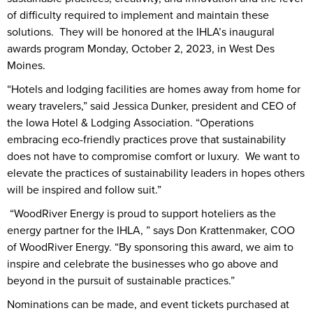
of difficulty required to implement and maintain these
solutions. They will be honored at the IHLA’s inaugural
awards program Monday, October 2, 2023, in West Des
Moines.
“Hotels and lodging facilities are homes away from home for
weary travelers,” said Jessica Dunker, president and CEO of
the Iowa Hotel & Lodging Association. “Operations
embracing eco-friendly practices prove that sustainability
does not have to compromise comfort or luxury. We want to
elevate the practices of sustainability leaders in hopes others
will be inspired and follow suit.”
“WoodRiver Energy is proud to support hoteliers as the
energy partner for the IHLA, ” says Don Krattenmaker, COO
of WoodRiver Energy. “By sponsoring this award, we aim to
inspire and celebrate the businesses who go above and
beyond in the pursuit of sustainable practices.”
Nominations can be made, and event tickets purchased at