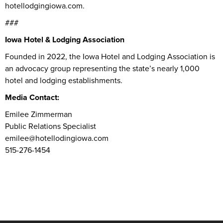
hotellodgingiowa.com.
###
Iowa Hotel & Lodging Association
Founded in 2022, the Iowa Hotel and Lodging Association is
an advocacy group representing the state’s nearly 1,000
hotel and lodging establishments.
Media Contact:
Emilee Zimmerman
Public Relations Specialist
emilee@hotellodingiowa.com
515-276-1454