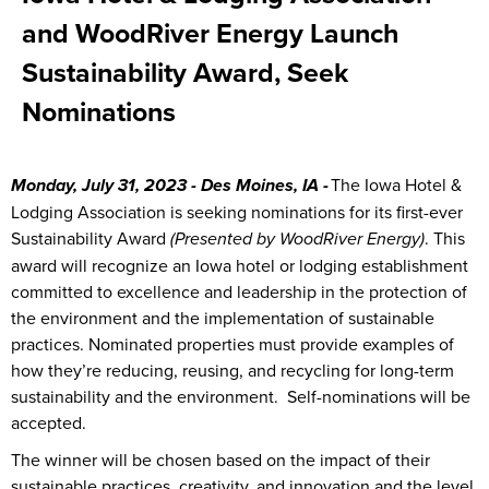
and WoodRiver Energy Launch
Sustainability Award, Seek
Nominations
The Iowa Hotel &
Monday, July 31, 2023 - Des Moines, IA -
Lodging Association is seeking nominations for its first-ever
Sustainability Award
. This
(Presented by WoodRiver Energy)
award will recognize an Iowa hotel or lodging establishment
committed to excellence and leadership in the protection of
the environment and the implementation of sustainable
practices. Nominated properties must provide examples of
how they’re reducing, reusing, and recycling for long-term
sustainability and the environment. Self-nominations will be
accepted.
The winner will be chosen based on the impact of their
sustainable practices, creativity, and innovation and the level