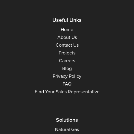
Useful Links
Home
About Us
Contact Us
Projects
Careers
Blog
Privacy Policy
FAQ
Find Your Sales Representative
Solutions
Natural Gas