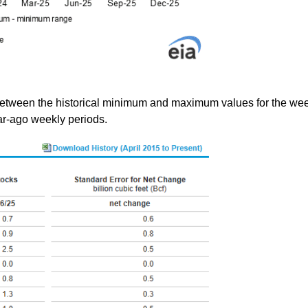
between the historical minimum and maximum values for the wee
ear-ago weekly periods.