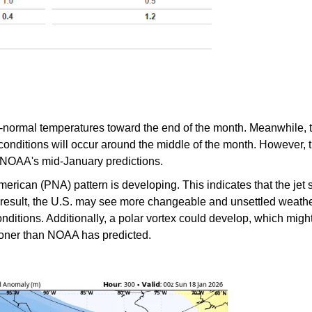
n-normal temperatures toward the end of the month. Meanwhile,
onditions will occur around the middle of the month. However, th
 NOAA's mid-January predictions.
American (PNA) pattern is developing. This indicates that the jet
a result, the U.S. may see more changeable and unsettled weather
nditions. Additionally, a polar vortex could develop, which migh
sooner than NOAA has predicted.