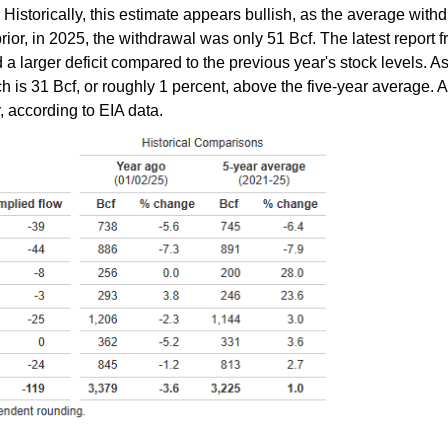
Historically, this estimate appears bullish, as the average with
rior, in 2025, the withdrawal was only 51 Bcf. The latest report f
 a larger deficit compared to the previous year's stock levels. 
hich is 31 Bcf, or roughly 1 percent, above the five-year average. 
, according to EIA data.