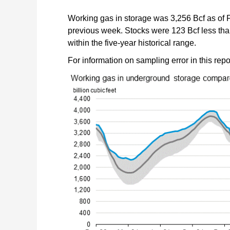
Working gas in storage was 3,256 Bcf as of F
previous week. Stocks were 123 Bcf less than 
within the five-year historical range.
For information on sampling error in this rep