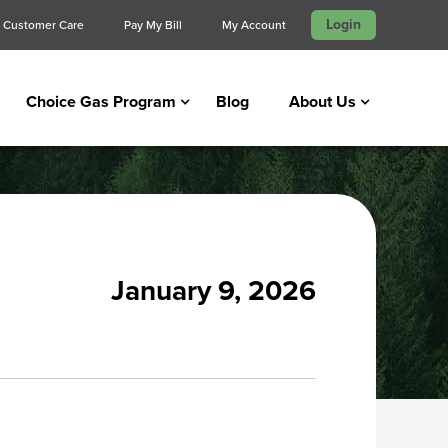
Login
Customer Care
Pay My Bill
My Account
Choice Gas Program
Blog
About Us
January 9, 2026