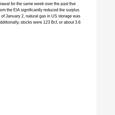
drawal for the same week over the past five
rom the EIA significantly reduced the surplus
As of January 2, natural gas in US storage was
Additionally, stocks were 123 Bcf, or about 3.6