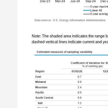
Note: The shaded area indicates the range 
dashed vertical lines indicate current and y