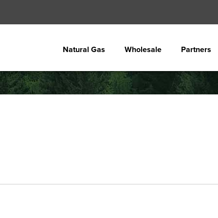
Natural Gas
Wholesale
Partners