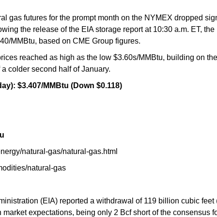
al gas futures for the prompt month on the NYMEX dropped signif
wing the release of the EIA storage report at 10:30 a.m. ET, the
 $3.40/MMBtu, based on CME Group figures.
prices reached as high as the low $3.60s/MMBtu, building on the
 a colder second half of January.
ay): $3.407/MMBtu (Down $0.118)
tu
ergy/natural-gas/natural-gas.html
odities/natural-gas
istration (EIA) reported a withdrawal of 119 billion cubic feet 
h market expectations, being only 2 Bcf short of the consensus f