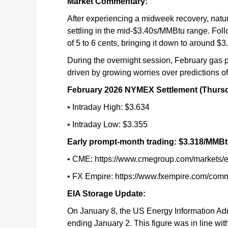
Market Commentary:
After experiencing a midweek recovery, natur
settling in the mid-$3.40s/MMBtu range. Follo
of 5 to 6 cents, bringing it down to around
During the overnight session, February gas 
driven by growing worries over predictions of
February 2026 NYMEX Settlement (Thursd
• Intraday High: $3.634
• Intraday Low: $3.355
Early prompt-month trading: $3.318/MMB
• CME: https://www.cmegroup.com/markets/en
• FX Empire: https://www.fxempire.com/comm
EIA Storage Update:
On January 8, the US Energy Information Admin
ending January 2. This figure was in line wit