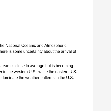
 the National Oceanic and Atmospheric
ere is some uncertainty about the arrival of
 stream is close to average but is becoming
 in the western U.S., while the eastern U.S.
t dominate the weather patterns in the U.S.