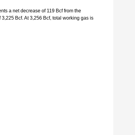
ents a net decrease of 119 Bcf from the
3,225 Bcf. At 3,256 Bcf, total working gas is