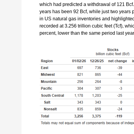
which had predicted a withdrawal of 121 Bcf. 
years has been 92 Bcf, while just two years p
in US natural gas inventories and highlighted
recorded at 3.256 trillion cubic feet (Tcf), w
percent, lower than the same period last year