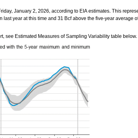
riday, January 2, 2026, according to EIA estimates. This repres
last year at this time and 31 Bcf above the five-year average of 
ort, see Estimated Measures of Sampling Variability table below.