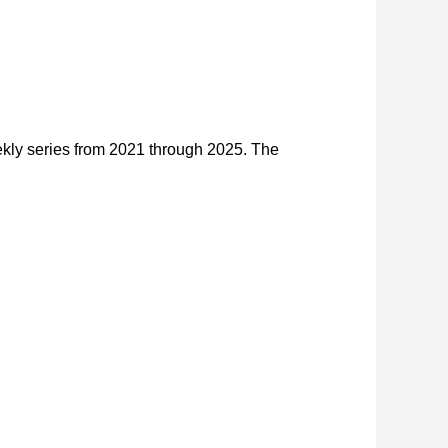
kly series from 2021 through 2025. The