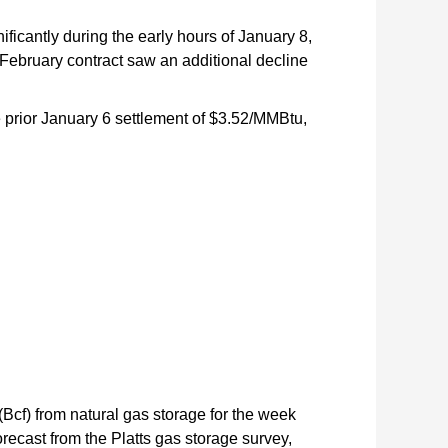
icantly during the early hours of January 8,
 February contract saw an additional decline
 prior January 6 settlement of $3.52/MMBtu,
(Bcf) from natural gas storage for the week
orecast from the Platts gas storage survey,