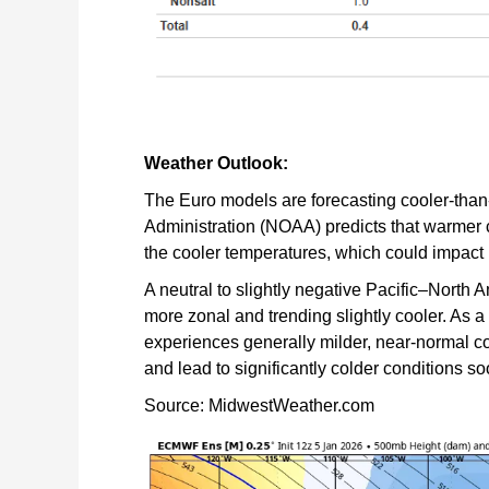
Weather Outlook:
The Euro models are forecasting cooler-tha
Administration (NOAA) predicts that warmer c
the cooler temperatures, which could impact
A neutral to slightly negative Pacific–North 
more zonal and trending slightly cooler. As 
experiences generally milder, near-normal co
and lead to significantly colder conditions 
Source: MidwestWeather.com