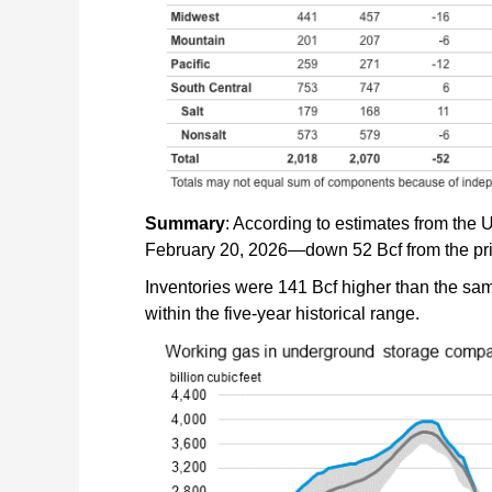
Summary
: According to estimates from the U
February 20, 2026—down 52 Bcf from the pr
Inventories were 141 Bcf higher than the same
within the five-year historical range.