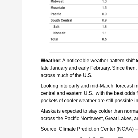
Weather
: A noticeable weather pattern shif
late January and early February. Since then,
across much of the U.S.
Looking into early and mid-March, forecast m
central and eastern U.S., with the best odds 
pockets of cooler weather are still possible i
Alaska is expected to stay colder than normal,
across the Pacific Northwest, Great Lakes, a
Source: Climate Prediction Center (NOAA) –