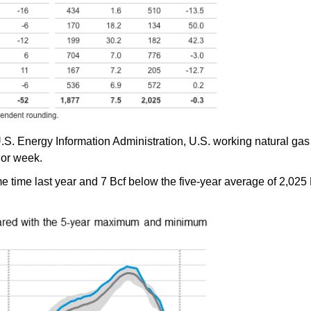
.S. Energy Information Administration, U.S. working natural gas 
ior week.
 time last year and 7 Bcf below the five-year average of 2,025 