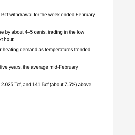
50 Bcf withdrawal for the week ended February
se by about 4–5 cents, trading in the low
t hour.
ter heating demand as temperatures trended
 five years, the average mid-February
of 2.025 Tcf, and 141 Bcf (about 7.5%) above