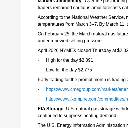
Market Commentary
: Over the past tradin
traders remained cautious amid forecasts ca
According to the National Weather Service
temperatures from March 3–7. By March 11, t
On February 25, the March natural gas futur
under renewed selling pressure.
April 2026 NYMEX closed Thursday at $2.8
· High for the day $2.891
· Low for the day $2.775
Early trading for the prompt month is trading 
·
https://www.cmegroup.com/markets/energ
·
https://www.fxempire.com/commodities/n
EIA Storage:
U.S. natural gas storage withd
continued to suppress heating demand.
The U.S. Energy Information Administration re