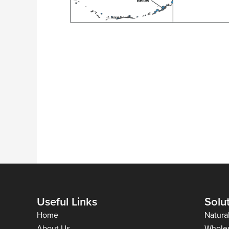
Useful Links
Solu
Home
Natura
About Us
Whole