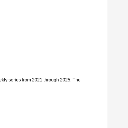
kly series from 2021 through 2025. The