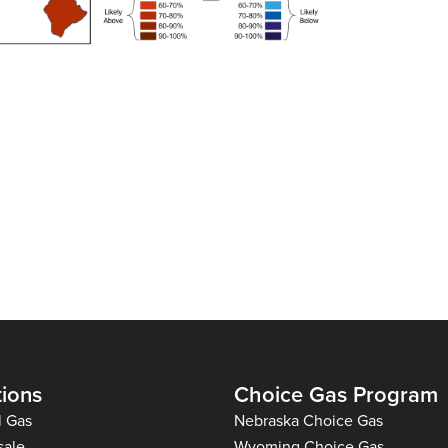
tions
Choice Gas Program
l Gas
Nebraska Choice Gas
sale
Wyoming Choice Gas