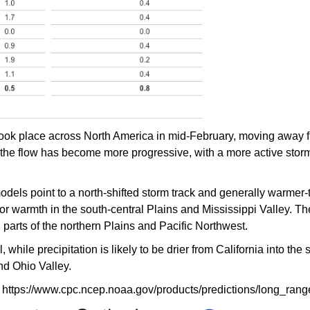
t took place across North America in mid-February, moving away 
 the flow has become more progressive, with a more active storm
odels point to a north-shifted storm track and generally warmer-
for warmth in the south-central Plains and Mississippi Valley. T
n parts of the northern Plains and Pacific Northwest.
 while precipitation is likely to be drier from California into the
nd Ohio Valley.
 https://www.cpc.ncep.noaa.gov/products/predictions/long_rang