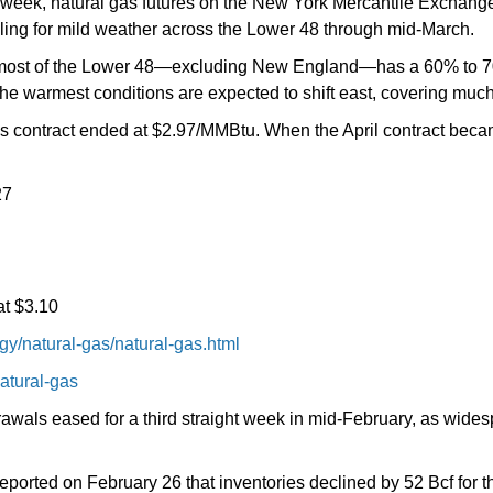
g week, natural gas futures on the New York Mercantile Exchan
lling for mild weather across the Lower 48 through mid-March.
, most of the Lower 48—excluding New England—has a 60% to 7
he warmest conditions are expected to shift east, covering much
es contract ended at $2.97/MMBtu. When the April contract bec
27
at $3.10
y/natural-gas/natural-gas.html
atural-gas
rawals eased for a third straight week in mid-February, as wide
ported on February 26 that inventories declined by 52 Bcf for th