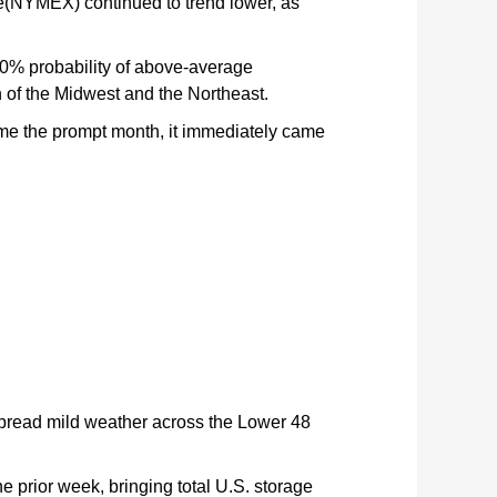
ge(NYMEX) continued to trend lower, as
0% probability of above-average
 of the Midwest and the Northeast.
ame the prompt month, it immediately came
spread mild weather across the Lower 48
e prior week, bringing total U.S. storage