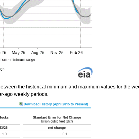
between the historical minimum and maximum values for the wee
ear-ago weekly periods.