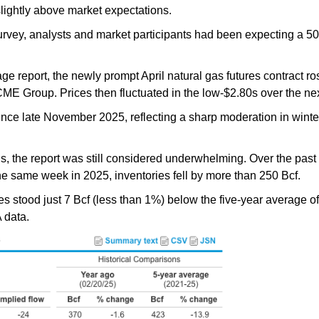
lightly above market expectations.
survey, analysts and market participants had been expecting a 
ge report, the newly prompt April natural gas futures contract ro
ME Group. Prices then fluctuated in the low-$2.80s over the nex
ince late November 2025, reflecting a sharp moderation in win
ns, the report was still considered underwhelming. Over the past
he same week in 2025, inventories fell by more than 250 Bcf.
es stood just 7 Bcf (less than 1%) below the five-year average 
 data.