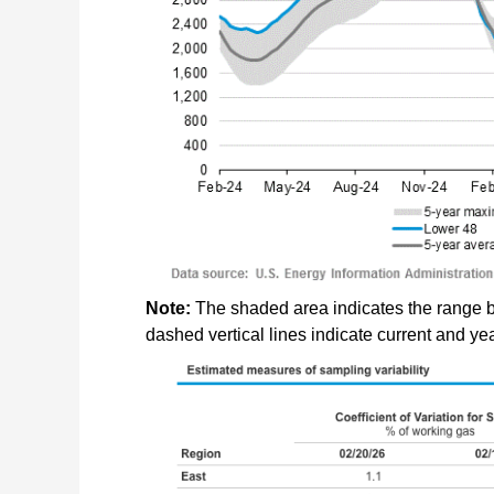
Note:
The shaded area indicates the range 
dashed vertical lines indicate current and y