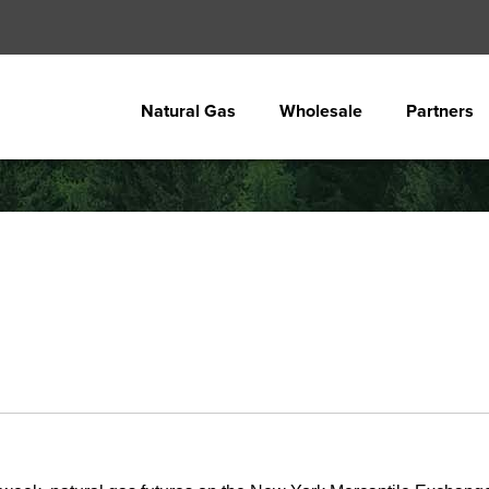
Natural Gas
Wholesale
Partners