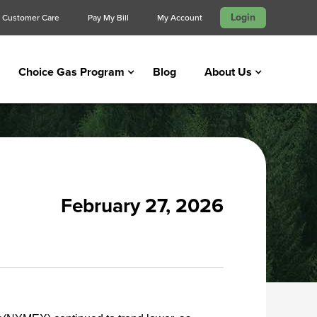
Login
Customer Care
Pay My Bill
My Account
Choice Gas Program
Blog
About Us
February 27, 2026