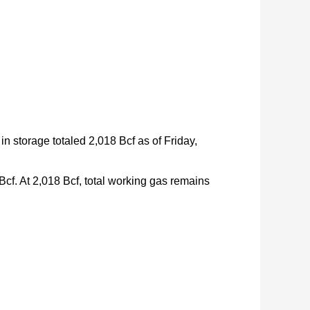
in storage totaled 2,018 Bcf as of Friday,
Bcf. At 2,018 Bcf, total working gas remains