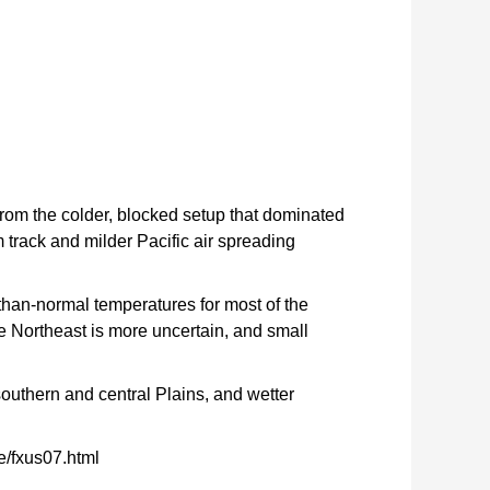
from the colder, blocked setup that dominated
 track and milder Pacific air spreading
than-normal temperatures for most of the
he Northeast is more uncertain, and small
 southern and central Plains, and wetter
e/fxus07.html