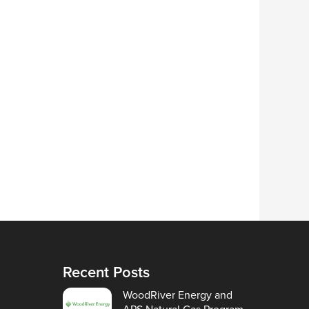
Recent Posts
WoodRiver Energy and