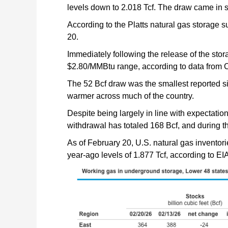
levels down to 2.018 Tcf. The draw came in s
According to the Platts natural gas storage 
20.
Immediately following the release of the stora
$2.80/MMBtu range, according to data from C
The 52 Bcf draw was the smallest reported s
warmer across much of the country.
Despite being largely in line with expectatio
withdrawal has totaled 168 Bcf, and during t
As of February 20, U.S. natural gas inventori
year-ago levels of 1.877 Tcf, according to EIA