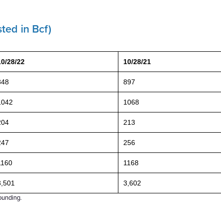
ted in Bcf)
10/28/22
10/28/21
848
897
1042
1068
204
213
247
256
1160
1168
3,501
3,602
ounding.