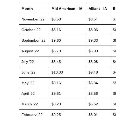
Month
Mid American - IA
Alliant - IA
B
November '22
$6.58
$8.54
$
October '22
$6.16
$8.06
$
September '22
$9.60
$9.33
$
August '22
$5.79
$5.09
$
July '22
$6.45
$3.08
$
June '22
$10.33
$9.48
$
May '22
$9.16
$6.34
$
April '22
$9.81
$5.56
$
March '22
$9.29
$6.62
$
February '22
$9.25
$8.01
$