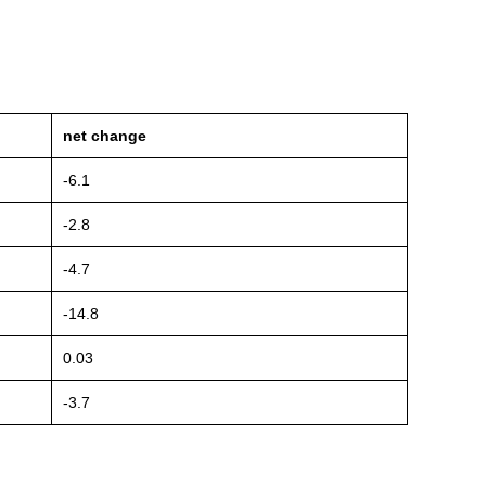
net change
-6.1
-2.8
-4.7
-14.8
0.03
-3.7