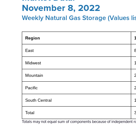
November 8, 2022
Weekly Natural Gas Storage (Values lis
Region
East
Midwest
Mountain
Pacific
South Central
Total
Totals may not equal sum of components because of independent r