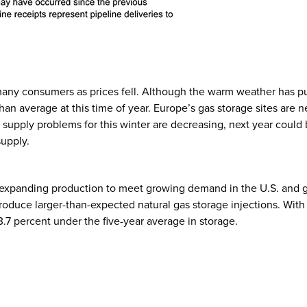
any consumers as prices fell. Although the warm weather has pus
han average at this time of year. Europe’s gas storage sites are ne
e supply problems for this winter are decreasing, next year cou
 supply.
 expanding production to meet growing demand in the U.S. and glo
produce larger-than-expected natural gas storage injections. With 
3.7 percent under the five-year average in storage.