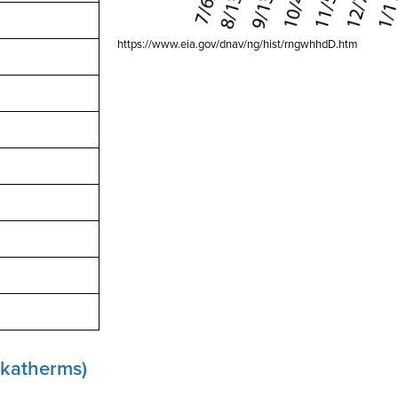
https://www.eia.gov/dnav/ng/hist/rngwhhdD.htm
dekatherms)