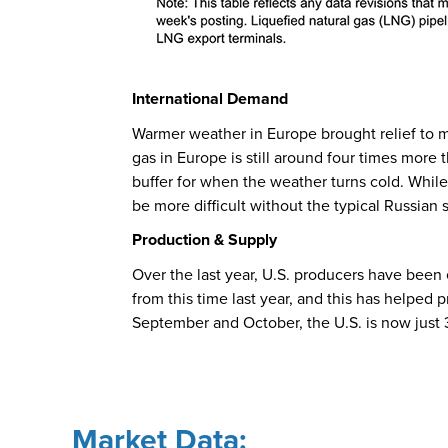
International Demand
Warmer weather in Europe brought relief to m
gas in Europe is still around four times more t
buffer for when the weather turns cold. Whil
be more difficult without the typical Russian
Production & Supply
Over the last year, U.S. producers have been
from this time last year, and this has helped 
September and October, the U.S. is now just 
Market Data: