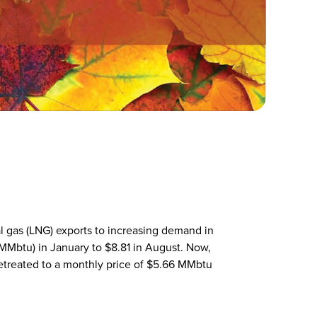
al gas (LNG) exports to increasing demand in
(MMbtu) in January to $8.81 in August. Now,
 retreated to a monthly price of $5.66 MMbtu