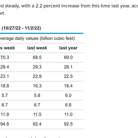
steady, with a 2.2 percent increase from this time last year, ac
ort.