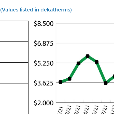
(Values listed in dekatherms)