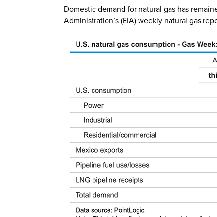
Domestic demand for natural gas has remained 
Administration’s (EIA) weekly natural gas rep