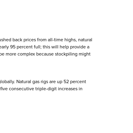
hed back prices from all-time highs, natural
arly 95 percent full; this will help provide a
ld be more complex because stockpiling might
bally. Natural gas rigs are up 52 percent
five consecutive triple-digit increases in