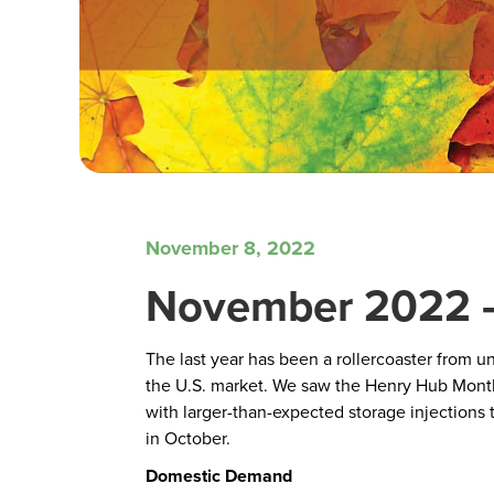
November 8, 2022
November 2022 
The last year has been a rollercoaster from u
the U.S. market. We saw the Henry Hub Monthl
with larger-than-expected storage injections 
in October.
Domestic Demand