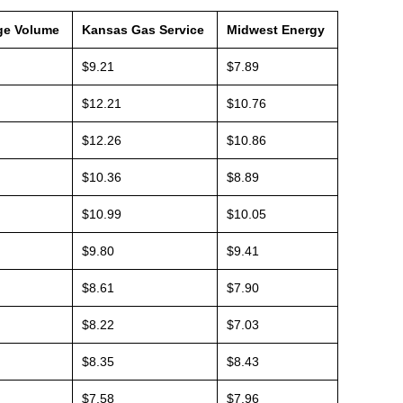
ge Volume
Kansas Gas Service
Midwest Energy
$9.21
$7.89
$12.21
$10.76
$12.26
$10.86
$10.36
$8.89
$10.99
$10.05
$9.80
$9.41
$8.61
$7.90
$8.22
$7.03
$8.35
$8.43
$7.58
$7.96