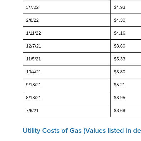
3/7/22
$4.93
2/8/22
$4.30
1/11/22
$4.16
12/7/21
$3.60
11/5/21
$5.33
10/4/21
$5.80
9/13/21
$5.21
8/13/21
$3.95
7/6/21
$3.68
Utility Costs of Gas (Values listed in 