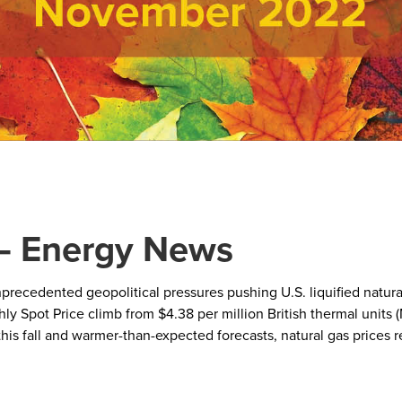
– Energy News
nprecedented geopolitical pressures pushing U.S. liquified natur
y Spot Price climb from $4.38 per million British thermal units 
this fall and warmer-than-expected forecasts, natural gas prices