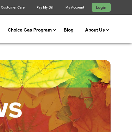
Login
Customer Care
Pay My Bill
My Account
Choice Gas Program
Blog
About Us