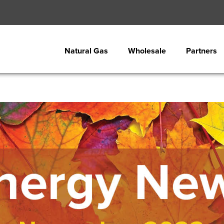
Natural Gas
Wholesale
Partners