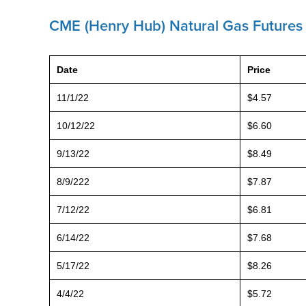
CME (Henry Hub) Natural Gas Futures 
Date
Price
11/1/22
$4.57
10/12/22
$6.60
9/13/22
$8.49
8/9/222
$7.87
7/12/22
$6.81
6/14/22
$7.68
5/17/22
$8.26
4/4/22
$5.72