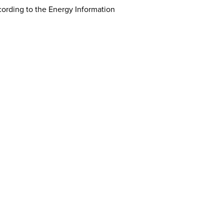
cording to the Energy Information