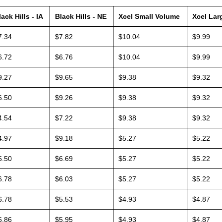
lack Hills - IA
Black Hills - NE
Xcel Small Volume
Xcel Lar
7.34
$7.82
$10.04
$9.99
6.72
$6.76
$10.04
$9.99
9.27
$9.65
$9.38
$9.32
6.50
$9.26
$9.38
$9.32
4.54
$7.22
$9.38
$9.32
4.97
$9.18
$5.27
$5.22
5.50
$6.69
$5.27
$5.22
6.78
$6.03
$5.27
$5.22
6.78
$5.53
$4.93
$4.87
6.86
$5.95
$4.93
$4.87