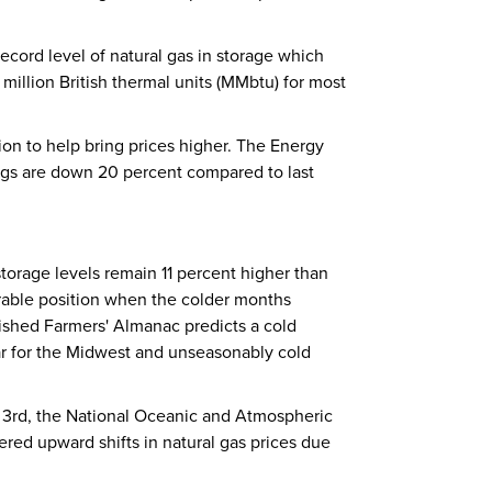
record level of natural gas in storage which
million British thermal units (MMbtu) for most
on to help bring prices higher. The Energy
 rigs are down 20 percent compared to last
storage levels remain 11 percent higher than
orable position when the colder months
ished Farmers' Almanac predicts a cold
ar for the Midwest and unseasonably cold
 3rd, the National Oceanic and Atmospheric
ered upward shifts in natural gas prices due