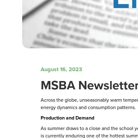
August 16, 2023
MSBA Newsletter
Across the globe, unseasonably warm temperatu
energy dynamics and consumption patterns.
Production and Demand
As summer draws to a close and the school yea
is currently enduring one of the hottest su