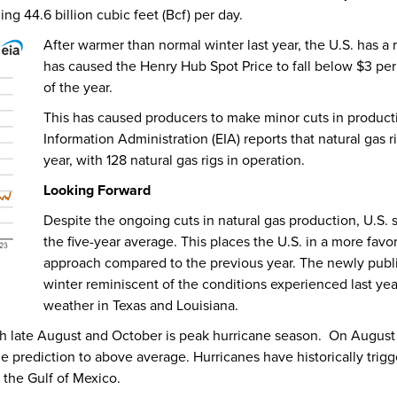
ng 44.6 billion cubic feet (Bcf) per day.
After warmer than normal winter last year, the U.S. has a 
has caused the Henry Hub Spot Price to fall below $3 per 
of the year.
This has caused producers to make minor cuts in producti
Information Administration (EIA) reports that natural gas
year, with 128 natural gas rigs in operation.
Looking Forward
Despite the ongoing cuts in natural gas production, U.S. 
the five-year average. This places the U.S. in a more fav
approach compared to the previous year. The newly publ
winter reminiscent of the conditions experienced last ye
weather in Texas and Louisiana.
ch late August and October is peak hurricane season. On August
 prediction to above average. Hurricanes have historically trigg
 the Gulf of Mexico.