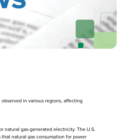
observed in various regions, affecting
 natural gas-generated electricity. The U.S.
 that natural gas consumption for power