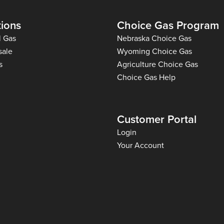
tions
Choice Gas Program
l Gas
Nebraska Choice Gas
sale
Wyoming Choice Gas
s
Agriculture Choice Gas
Choice Gas Help
Customer Portal
Login
Your Account