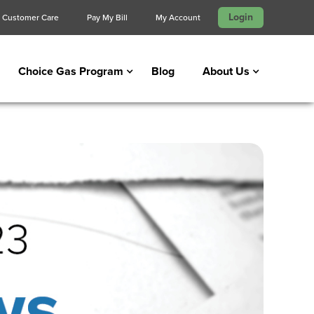
Login
Customer Care
Pay My Bill
My Account
Choice Gas Program
Blog
About Us