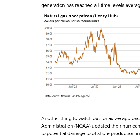
generation has reached all-time levels averagi
Another thing to watch out for as we approa
Administration (NOAA) updated their hurricane
to potential damage to offshore production in