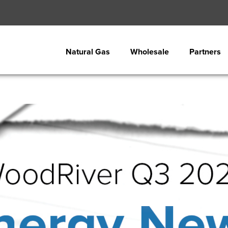
Natural Gas
Wholesale
Partners