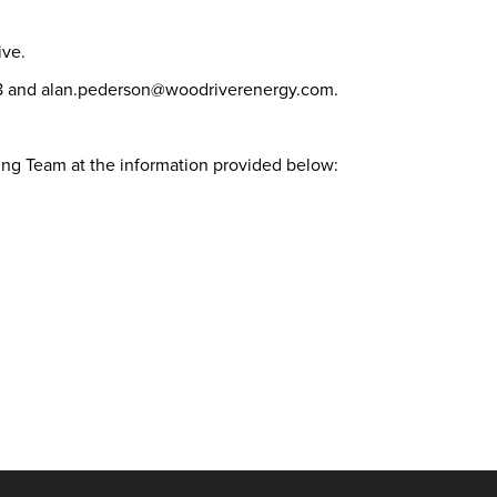
tive.
378 and alan.pederson@woodriverenergy.com.
ting Team at the information provided below: