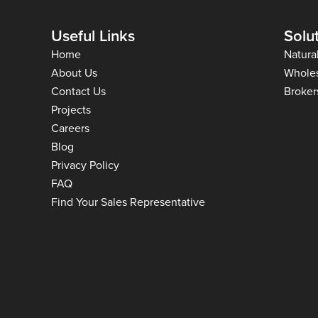
Useful Links
Solu
Home
Natura
About Us
Whole
Contact Us
Broker
Projects
Careers
Blog
Privacy Policy
FAQ
Find Your Sales Representative