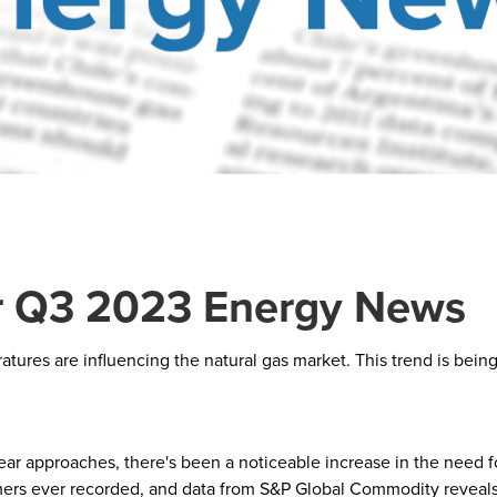
 Q3 2023 Energy News
res are influencing the natural gas market. This trend is being 
r approaches, there's been a noticeable increase in the need for
mmers ever recorded, and data from S&P Global Commodity reveals