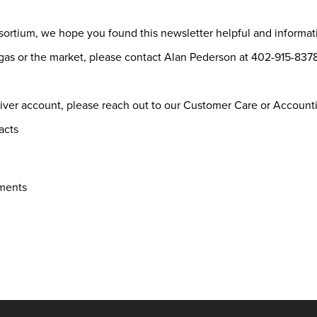
sortium, we hope you found this newsletter helpful and informa
l gas or the market, please contact Alan Pederson at 402-915-8
River account, please reach out to our Customer Care or Accoun
acts
yments