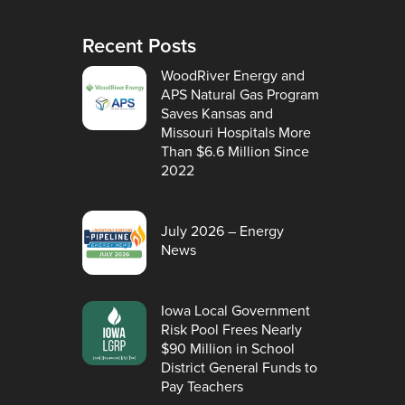
Recent Posts
WoodRiver Energy and
APS Natural Gas Program
Saves Kansas and
Missouri Hospitals More
Than $6.6 Million Since
2022
July 2026 – Energy
News
Iowa Local Government
Risk Pool Frees Nearly
$90 Million in School
District General Funds to
Pay Teachers