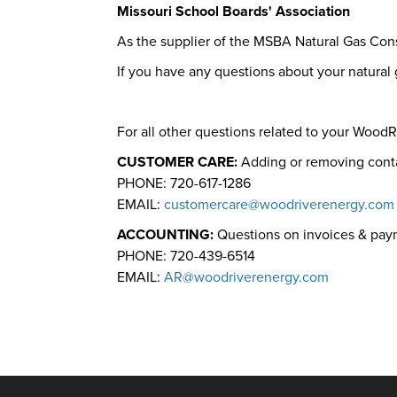
Missouri School Boards' Association
As the supplier of the MSBA Natural Gas Con
If you have any questions about your natura
For all other questions related to your Wood
CUSTOMER CARE:
Adding or removing cont
PHONE: 720-617-1286
EMAIL:
customercare@woodriverenergy.com
ACCOUNTING:
Questions on invoices & pa
PHONE: 720-439-6514
EMAIL:
AR@woodriverenergy.com