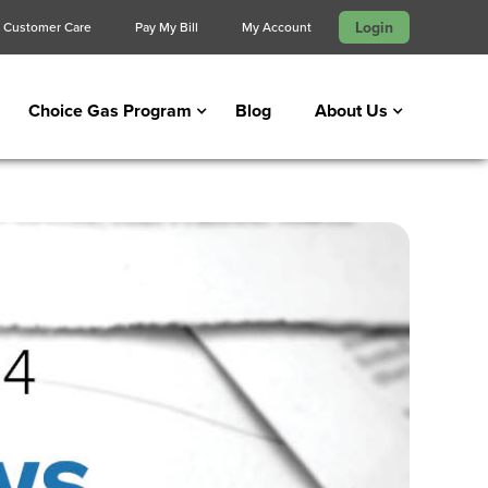
Login
Customer Care
Pay My Bill
My Account
Choice Gas Program
Blog
About Us