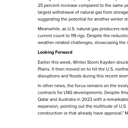
25 percent increase compared to the same per
largest withdrawal of natural gas from storage 
suggesting the potential for another winter s
Meanwhile, as U.S. natural gas producers redu
current count to 119 rigs. Despite the reducti
weather-related challenges, showcasing the in
Looking Forward
Earlier this week, Winter Storm Kayden struc
Plains. It then moved on to hit the U.S. nort
disruptions and floods during this recent stor
In other news, the focus remains on the evolv
contracts for LNG developments. Despite this 
Qatar and Australia in 2023 with a remarkabl
expansion, pointing out the multitude of U.S. 
construction or that already have approval," M