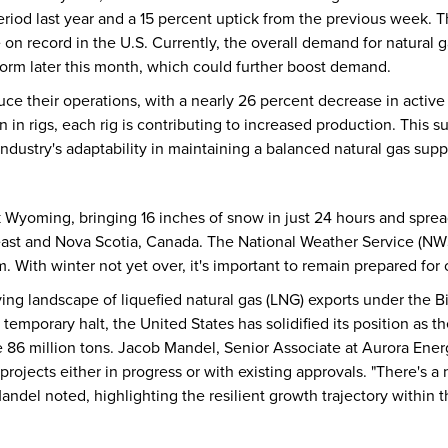
iod last year and a 15 percent uptick from the previous week. T
on record in the U.S. Currently, the overall demand for natural gas
torm later this month, which could further boost demand.
ce their operations, with a nearly 26 percent decrease in active 
on in rigs, each rig is contributing to increased production. This 
dustry's adaptability in maintaining a balanced natural gas supp
k Wyoming, bringing 16 inches of snow in just 24 hours and sprea
heast and Nova Scotia, Canada. The National Weather Service (NW
m. With winter not yet over, it's important to remain prepared for 
ing landscape of liquefied natural gas (LNG) exports under the 
temporary halt, the United States has solidified its position as 
e 86 million tons. Jacob Mandel, Senior Associate at Aurora Ene
projects either in progress or with existing approvals. "There's a
andel noted, highlighting the resilient growth trajectory within t