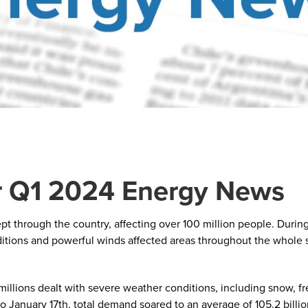
 Q1 2024 Energy News
t through the country, affecting over 100 million people. During
ditions and powerful winds affected areas throughout the whole s
millions dealt with severe weather conditions, including snow, f
January 17th, total demand soared to an average of 105.2 billion 