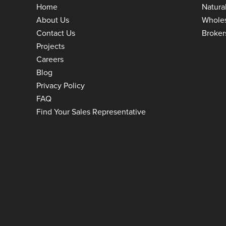
Home
Natura
About Us
Whole
Contact Us
Broker
Projects
Careers
Blog
Privacy Policy
FAQ
Find Your Sales Representative