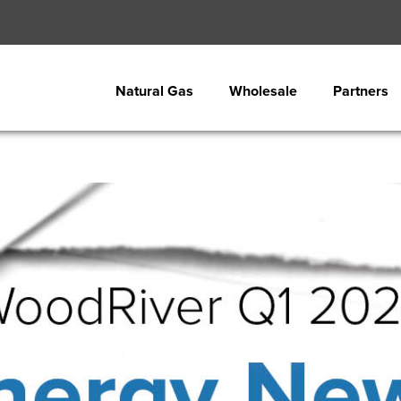
Natural Gas
Wholesale
Partners