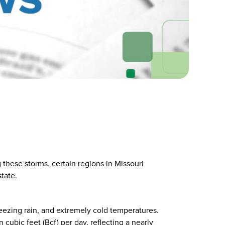
 these storms, certain regions in Missouri
tate.
reezing rain, and extremely cold temperatures.
cubic feet (Bcf) per day, reflecting a nearly