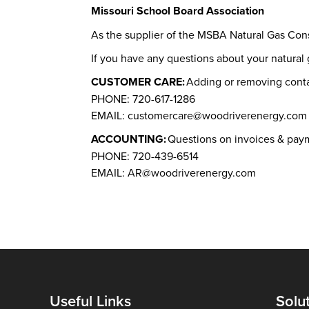
Missouri School Board Association
As the supplier of the MSBA Natural Gas Con
If you have any questions about your natura
CUSTOMER CARE:
Adding or removing cont
PHONE: 720-617-1286
EMAIL: customercare@woodriverenergy.com
ACCOUNTING:
Questions on invoices & pay
PHONE: 720-439-6514
EMAIL: AR@woodriverenergy.com
Useful Links
Solu