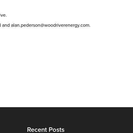
tive.
378 and alan.pederson@woodriverenergy.com.
Recent Posts