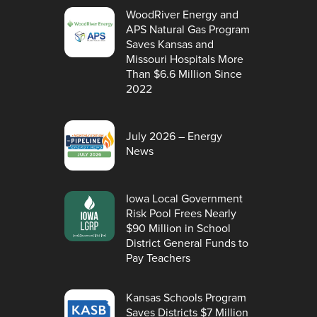
WoodRiver Energy and
APS Natural Gas Program
Saves Kansas and
Missouri Hospitals More
Than $6.6 Million Since
2022
July 2026 – Energy
News
Iowa Local Government
Risk Pool Frees Nearly
$90 Million in School
District General Funds to
Pay Teachers
Kansas Schools Program
Saves Districts $7 Million