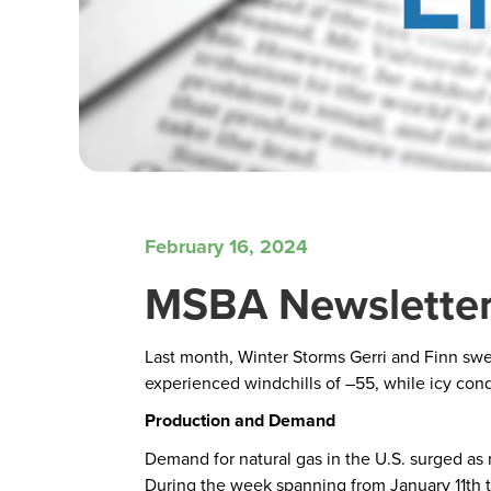
February 16, 2024
MSBA Newsletter
Last month, Winter Storms Gerri and Finn swep
experienced windchills of –55, while icy con
Production and Demand
Demand for natural gas in the U.S. surged as 
During the week spanning from January 11th to 