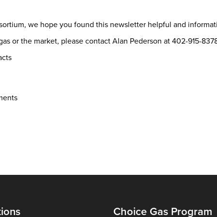
sortium, we hope you found this newsletter helpful and informa
l gas or the market, please contact Alan Pederson at 402-915-8
acts
ments
tions
Choice Gas Program