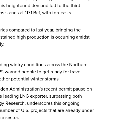
his heightened demand led to the third-
 stands at 117.1 Bcf, with forecasts
rigs compared to last year, bringing the
sustained high production is occurring amidst
ly.
ding wintry conditions across the Northern
S) warned people to get ready for travel
other potential winter storms.
Biden Administration's recent permit pause on
the leading LNG exporter, surpassing both
rgy Research, underscores this ongoing
 number of U.S. projects that are already under
he sector.