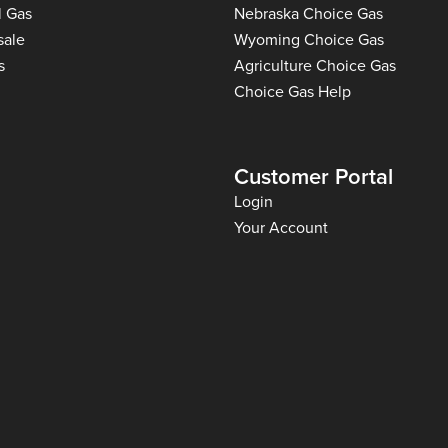
l Gas
Nebraska Choice Gas
sale
Wyoming Choice Gas
s
Agriculture Choice Gas
Choice Gas Help
Customer Portal
Login
Your Account